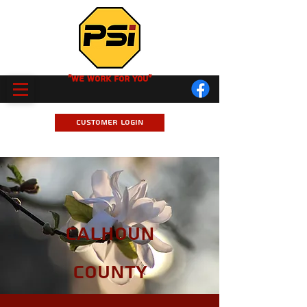
"We Work for you"
Customer Login
Calhoun
County