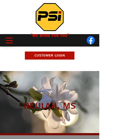
"We Work for you"
Customer Login
Beulah, MS