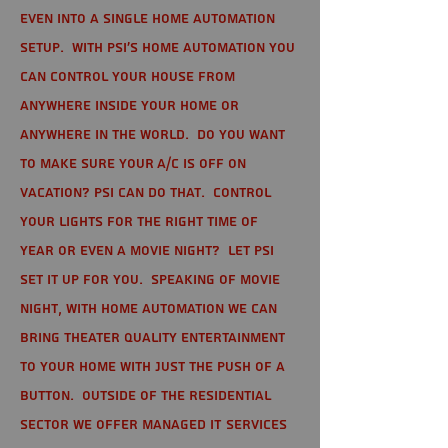
even into a single home automation
setup. With PSI's home automation you
can control your house from
anywhere inside your home or
anywhere in the world. Do you want
to make sure your A/C is off on
vacation? PSI can do that. Control
your lights for the right time of
year or even a movie night? Let PSI
set it up for you. Speaking of movie
night, with home automation we can
bring theater quality entertainment
to your home with just the push of a
button. Outside of the residential
sector we offer Managed IT Services