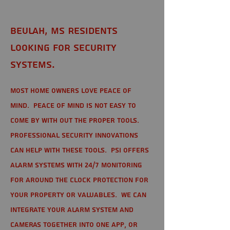
Beulah, MS Residents
looking for Security
Systems.
Most home owners love peace of
mind. Peace of mind is not easy to
come by with out the proper tools.
Professional Security Innovations
can help with these tools. PSI offers
alarm systems with 24/7 monitoring
for around the clock protection for
your property or valuables. We can
integrate your alarm system and
cameras together into one app, or