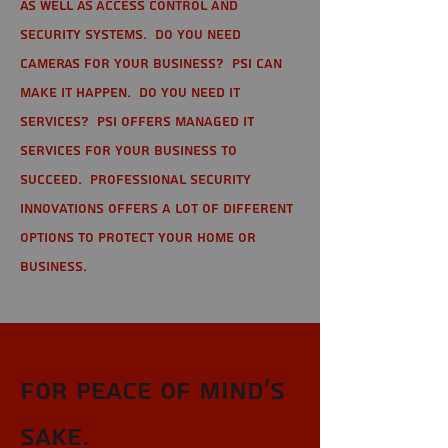
as well as Access Control and
Security Systems. Do you need
cameras for your business? PSI can
make it happen. Do you need IT
services? PSI offers managed IT
services for your business to
succeed. Professional Security
Innovations offers a lot of different
options to protect your home or
business.
For Peace of Mind's
sake.