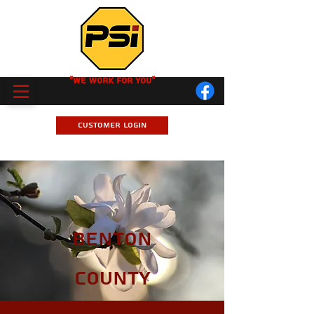
"We Work for you"
Customer Login
Benton
County