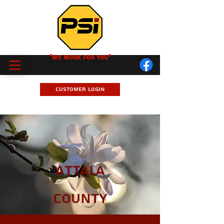
"We Work for you"
Customer Login
Attala
County