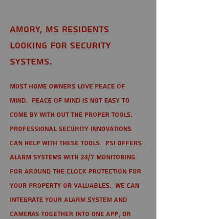
Amory, MS Residents
looking for Security
Systems.
Most home owners love peace of
mind. Peace of mind is not easy to
come by with out the proper tools.
Professional Security Innovations
can help with these tools. PSI offers
alarm systems with 24/7 monitoring
for around the clock protection for
your property or valuables. We can
integrate your alarm system and
cameras together into one app, or