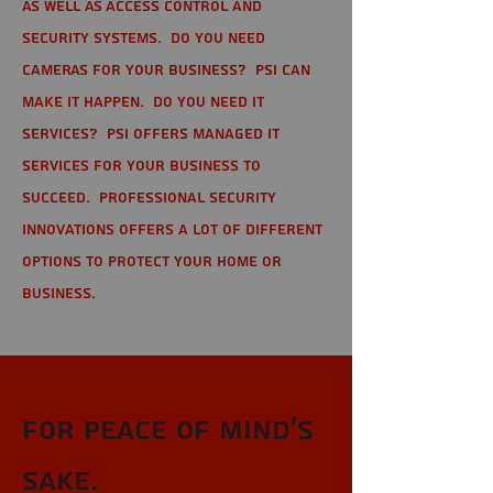
as well as Access Control and
Security Systems. Do you need
cameras for your business? PSI can
make it happen. Do you need IT
services? PSI offers managed IT
services for your business to
succeed. Professional Security
Innovations offers a lot of different
options to protect your home or
business.
For Peace of Mind's
sake.