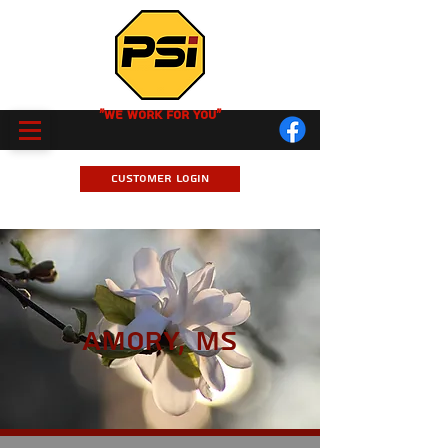
"We Work for you"
Customer Login
Amory, MS