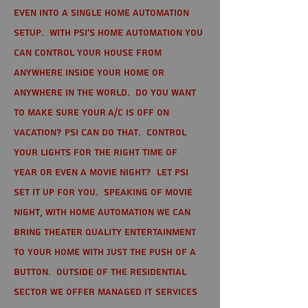
even into a single home automation
setup. With PSI's home automation you
can control your house from
anywhere inside your home or
anywhere in the world. Do you want
to make sure your A/C is off on
vacation? PSI can do that. Control
your lights for the right time of
year or even a movie night? Let PSI
set it up for you. Speaking of movie
night, with home automation we can
bring theater quality entertainment
to your home with just the push of a
button. Outside of the residential
sector we offer Managed IT Services