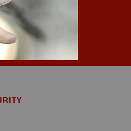
urity