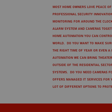
Most home owners love peace of 
Professional Security Innovation
monitoring for around the clock
alarm system and cameras togethe
home automation you can contro
world. Do you want to make sure 
the right time of year or even a 
automation we can bring theater
Outside of the residential secto
Systems. Do you need cameras fo
offers managed IT services for 
lot of different options to prot