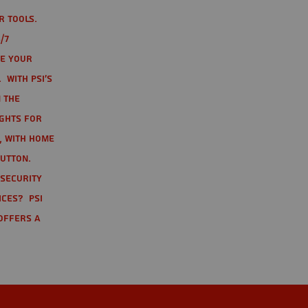
r tools.
/7
te your
 With PSI's
 the
ights for
t, with home
button.
 Security
ices? PSI
offers a