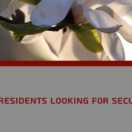
Residents looking for Sec