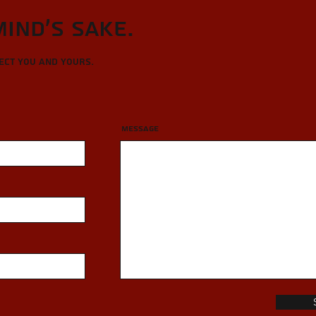
Mind's sake.
tect you and yours.
Message