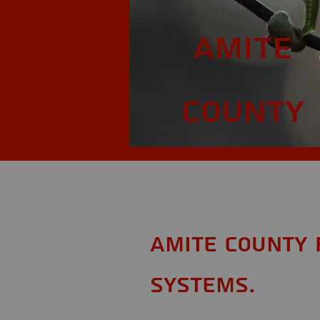
Amite
County
Amite County 
Systems.