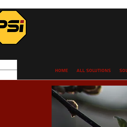
Home
All Solutions
So