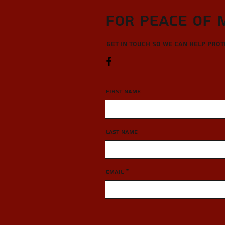
For Peace of 
Get in touch so we can help pro
First Name
Last Name
Email