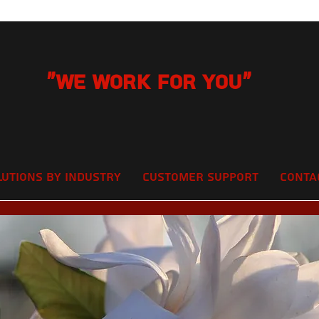
"We Work for you"
lutions by Industry
Customer Support
Conta