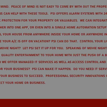
mind. Peace of mind is not easy to come by with out the prope
s can help with these tools. PSI offers alarm systems with 24
 protection for your property or valuables. We can integra
r into one app, or even into a single home automation setup.
l your house from anywhere inside your home or anywhere in
your A/C is off on vacation? PSI can do that. Control your l
movie night? Let PSI set it up for you. Speaking of movie nigh
 quality entertainment to your home with just the push of a 
r we offer Managed IT Services as well as Access Control and
r your business? PSI can make it happen. Do you need IT serv
your business to succeed. Professional Security Innovations 
ect your home or business.