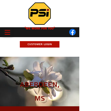
"We Work for you"
Customer Login
Aberdeen,
MS