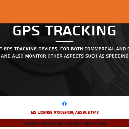
GPS Tracking
t GPS tracking devices, for both commercial and 
 and also monitor other aspects such as speeding,
MS License #15033438; AESBL #1949
©2025 by Professional Security Innovations.