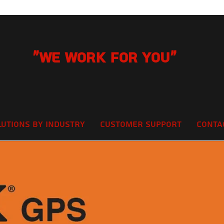
"We Work for you"
lutions by Industry
Customer Support
Conta