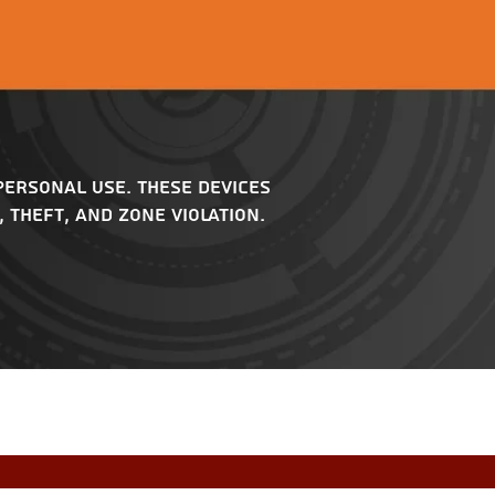
personal use. These devices
 theft, and zone violation.