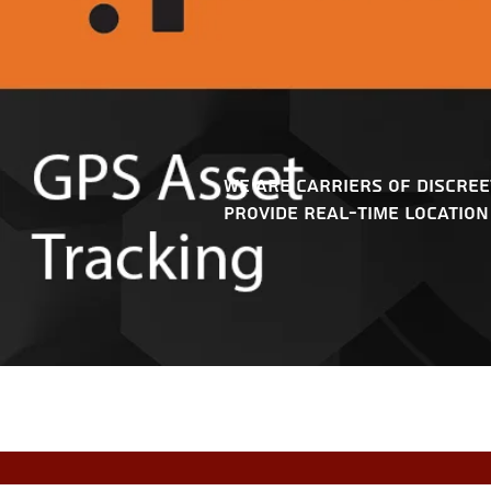
We are carriers of discree
provide real-time location