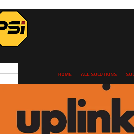
Home
All Solutions
So