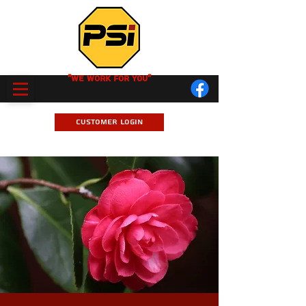
"We Work for you"
Customer Login