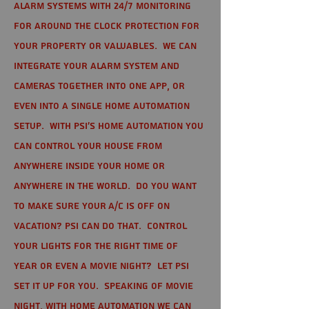
alarm systems with 24/7 monitoring
for around the clock protection for
your property or valuables. We can
integrate your alarm system and
cameras together into one app, or
even into a single home automation
setup. With PSI's home automation you
can control your house from
anywhere inside your home or
anywhere in the world. Do you want
to make sure your A/C is off on
vacation? PSI can do that. Control
your lights for the right time of
year or even a movie night? Let PSI
set it up for you. Speaking of movie
night, with home automation we can