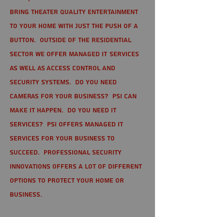
bring theater quality entertainment
to your home with just the push of a
button. Outside of the residential
sector we offer Managed IT Services
as well as Access Control and
Security Systems. Do you need
cameras for your business? PSI can
make it happen. Do you need IT
services? PSI offers managed IT
services for your business to
succeed. Professional Security
Innovations offers a lot of different
options to protect your home or
business.