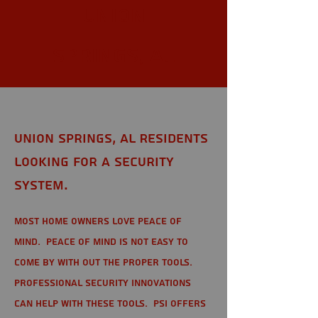
Union
Springs, AL
Union Springs, AL Residents
looking for a Security
System.
Most home owners love peace of
mind. Peace of mind is not easy to
come by with out the proper tools.
Professional Security Innovations
can help with these tools. PSI offers