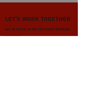
Let’s Work Together
Get in touch so we can start working
together.
First Name
Last Name
Email