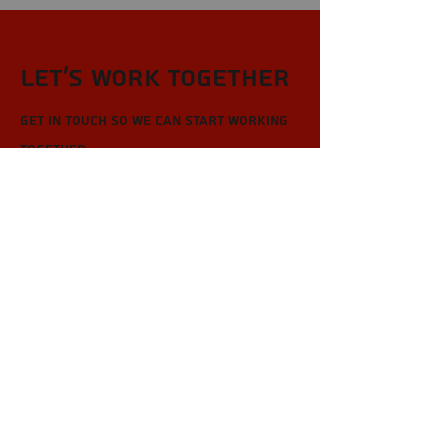
Let’s Work Together
Get in touch so we can start working
together.
First Name
Last Name
Email