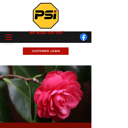
"We Work for you"
Customer Login