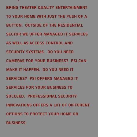
bring theater quality entertainment
to your home with just the push of a
button. Outside of the residential
sector we offer Managed IT Services
as well as Access Control and
Security Systems. Do you need
cameras for your business? PSI can
make it happen. Do you need IT
services? PSI offers managed IT
services for your business to
succeed. Professional Security
Innovations offers a lot of different
options to protect your home or
business.