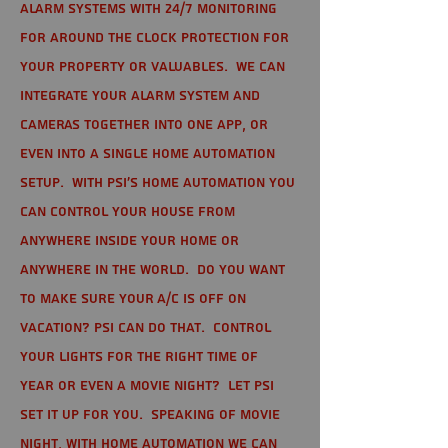
alarm systems with 24/7 monitoring
for around the clock protection for
your property or valuables. We can
integrate your alarm system and
cameras together into one app, or
even into a single home automation
setup. With PSI's home automation you
can control your house from
anywhere inside your home or
anywhere in the world. Do you want
to make sure your A/C is off on
vacation? PSI can do that. Control
your lights for the right time of
year or even a movie night? Let PSI
set it up for you. Speaking of movie
night, with home automation we can