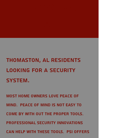
Thomaston,
AL
Thomaston, AL Residents
looking for a Security
System.
Most home owners love peace of
mind. Peace of mind is not easy to
come by with out the proper tools.
Professional Security Innovations
can help with these tools. PSI offers