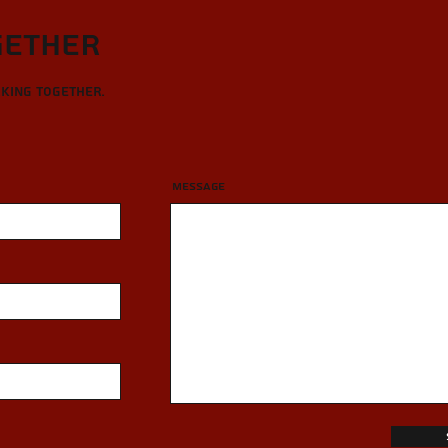
gether
rking together.
Message