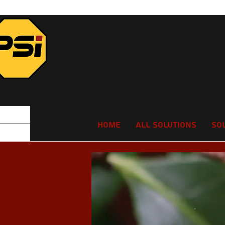
Home
All Solutions
So