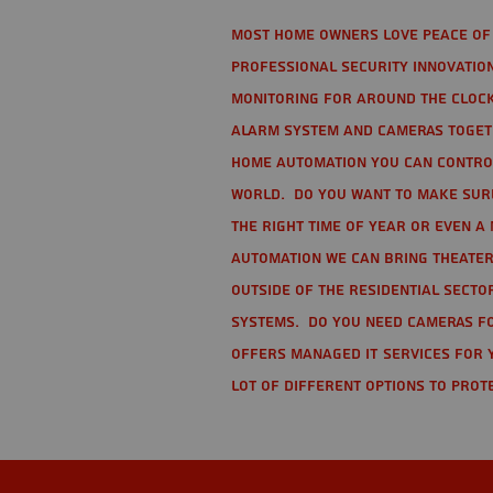
Most home owners love peace of 
Professional Security Innovation
monitoring for around the clock
alarm system and cameras togethe
home automation you can contro
world. Do you want to make sure 
the right time of year or even a 
automation we can bring theater
Outside of the residential secto
Systems. Do you need cameras fo
offers managed IT services for 
lot of different options to prot