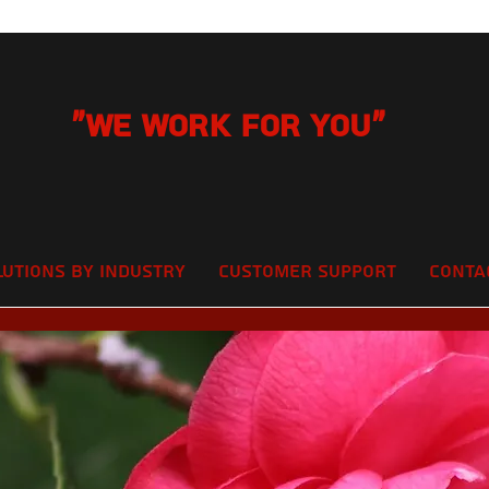
"We Work for you"
lutions by Industry
Customer Support
Conta