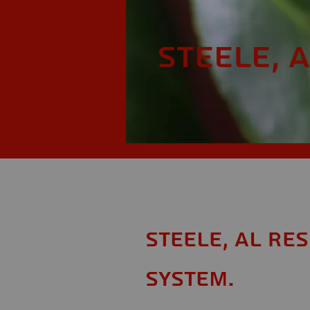
Steele, 
Steele, AL Re
System.