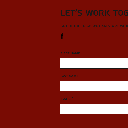
Let’s Work To
Get in touch so we can start wo
First Name
Last Name
Email