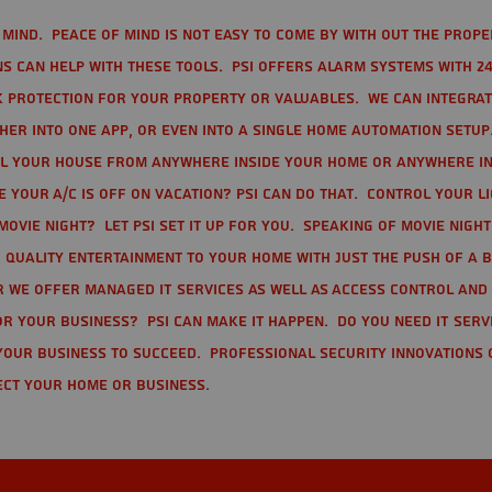
mind. Peace of mind is not easy to come by with out the prope
s can help with these tools. PSI offers alarm systems with 24
 protection for your property or valuables. We can integra
r into one app, or even into a single home automation setup.
l your house from anywhere inside your home or anywhere in
your A/C is off on vacation? PSI can do that. Control your l
movie night? Let PSI set it up for you. Speaking of movie nigh
 quality entertainment to your home with just the push of a 
r we offer Managed IT Services as well as Access Control and
r your business? PSI can make it happen. Do you need IT serv
your business to succeed. Professional Security Innovations 
ect your home or business.