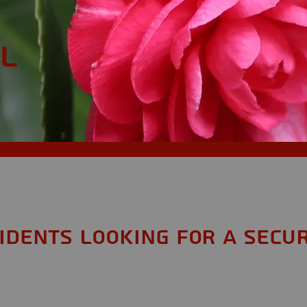
AL
sidents looking for a Secur