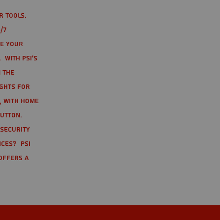
r tools.
/7
te your
 With PSI's
 the
ights for
t, with home
button.
 Security
ices? PSI
offers a