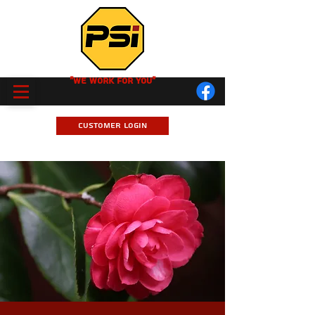
"We Work for you"
Customer Login