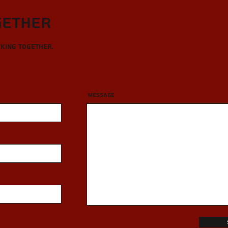
gether
rking together.
Message