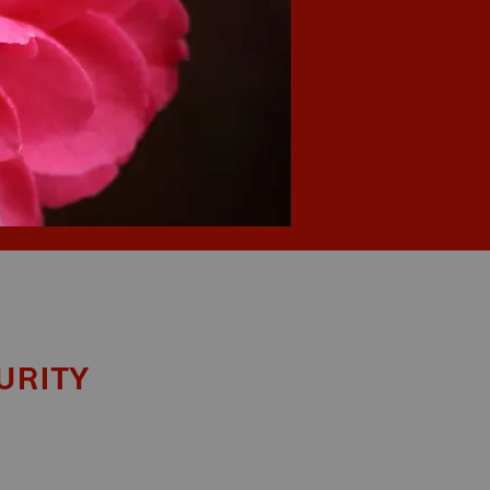
urity