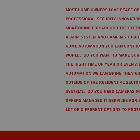
Most home owners love peace of 
Professional Security Innovation
monitoring for around the clock
alarm system and cameras togethe
home automation you can contro
world. Do you want to make sure 
the right time of year or even a 
automation we can bring theater
Outside of the residential secto
Systems. Do you need cameras fo
offers managed IT services for 
lot of different options to prot