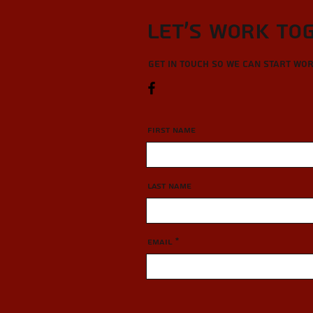
Let’s Work To
Get in touch so we can start wo
First Name
Last Name
Email