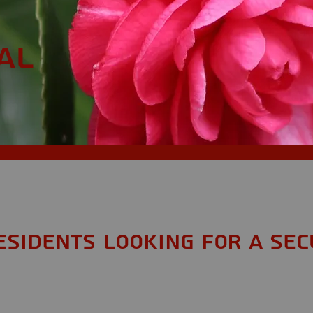
AL
esidents looking for a Sec