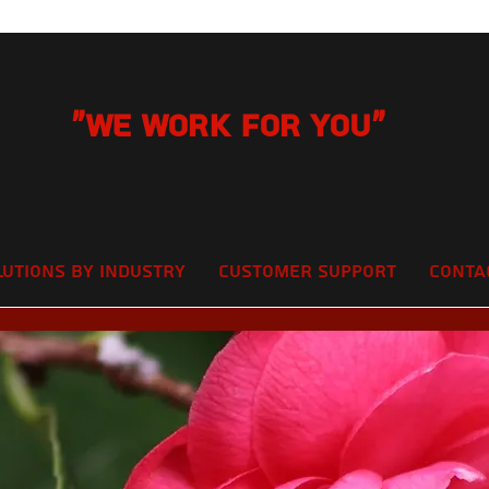
"We Work for you"
lutions by Industry
Customer Support
Conta