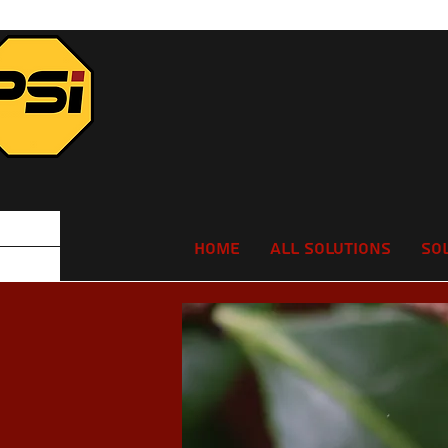
Home
All Solutions
So