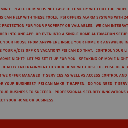
mind. Peace of mind is not easy to come by with out the prope
s can help with these tools. PSI offers alarm systems with 24
 protection for your property or valuables. We can integra
r into one app, or even into a single home automation setup.
l your house from anywhere inside your home or anywhere in
your A/C is off on vacation? PSI can do that. Control your l
movie night? Let PSI set it up for you. Speaking of movie nigh
 quality entertainment to your home with just the push of a 
r we offer Managed IT Services as well as Access Control and
r your business? PSI can make it happen. Do you need IT serv
your business to succeed. Professional Security Innovations 
ect your home or business.