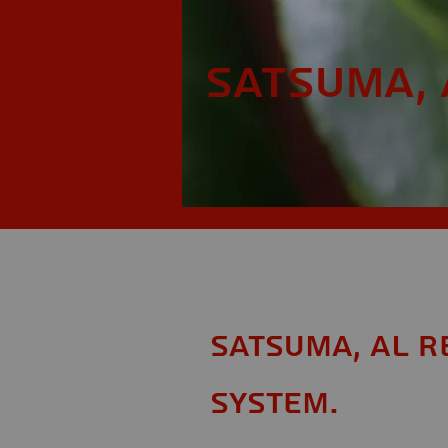
Satsuma, 
Satsuma, AL R
System.