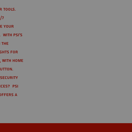
r tools.
/7
te your
 With PSI's
 the
ights for
t, with home
button.
 Security
ices? PSI
offers a