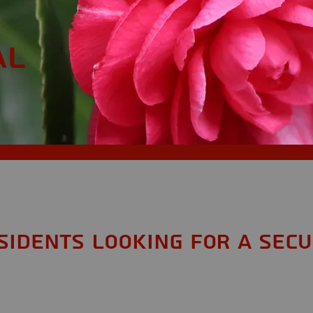
AL
sidents looking for a Secu