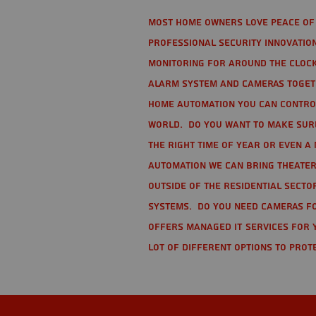
Most home owners love peace of 
Professional Security Innovation
monitoring for around the clock
alarm system and cameras togethe
home automation you can contro
world. Do you want to make sure 
the right time of year or even a 
automation we can bring theater
Outside of the residential secto
Systems. Do you need cameras fo
offers managed IT services for 
lot of different options to prot