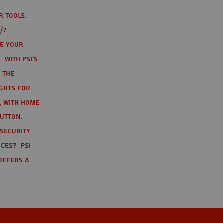
r tools.
/7
te your
 With PSI's
 the
ights for
t, with home
button.
 Security
ices? PSI
offers a