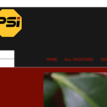
Home
All Solutions
So