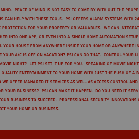
mind. Peace of mind is not easy to come by with out the prope
s can help with these tools. PSI offers alarm systems with 24
 protection for your property or valuables. We can integra
r into one app, or even into a single home automation setup.
l your house from anywhere inside your home or anywhere in
your A/C is off on vacation? PSI can do that. Control your l
movie night? Let PSI set it up for you. Speaking of movie nigh
 quality entertainment to your home with just the push of a 
r we offer Managed IT Services as well as Access Control and
r your business? PSI can make it happen. Do you need IT serv
your business to succeed. Professional Security Innovations 
ect your home or business.