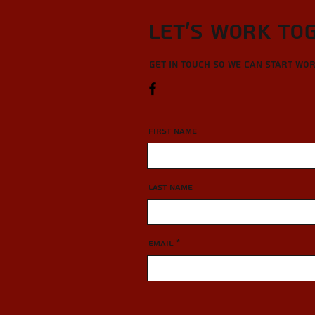
Let’s Work To
Get in touch so we can start wo
First Name
Last Name
Email