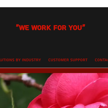
"We Work for you"
lutions by Industry
Customer Support
Conta