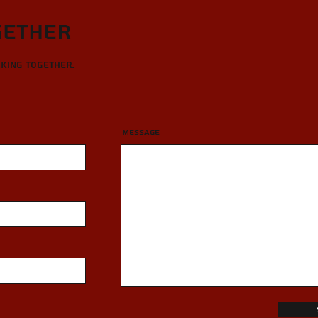
gether
rking together.
Message