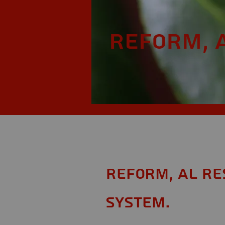
Reform, 
Reform, AL Re
System.