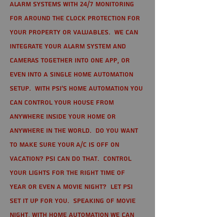
alarm systems with 24/7 monitoring
for around the clock protection for
your property or valuables. We can
integrate your alarm system and
cameras together into one app, or
even into a single home automation
setup. With PSI's home automation you
can control your house from
anywhere inside your home or
anywhere in the world. Do you want
to make sure your A/C is off on
vacation? PSI can do that. Control
your lights for the right time of
year or even a movie night? Let PSI
set it up for you. Speaking of movie
night, with home automation we can