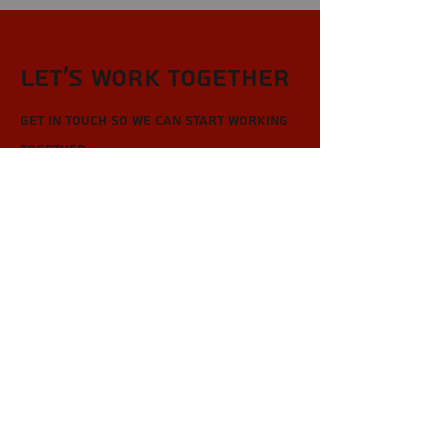
Let’s Work Together
Get in touch so we can start working
together.
First Name
Last Name
Email