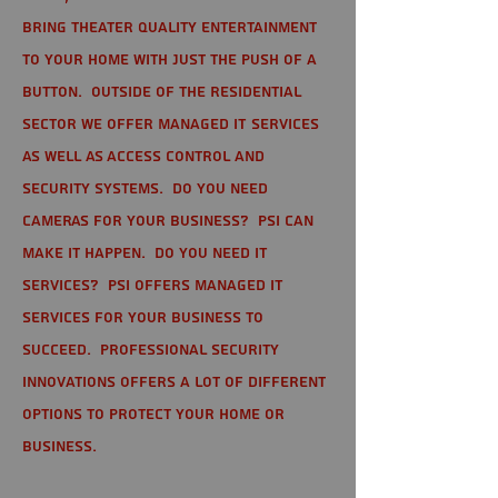
bring theater quality entertainment
to your home with just the push of a
button. Outside of the residential
sector we offer Managed IT Services
as well as Access Control and
Security Systems. Do you need
cameras for your business? PSI can
make it happen. Do you need IT
services? PSI offers managed IT
services for your business to
succeed. Professional Security
Innovations offers a lot of different
options to protect your home or
business.