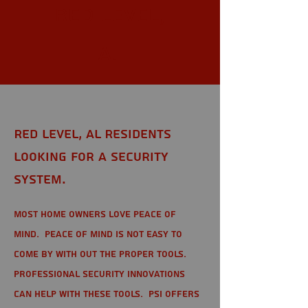
Red Level,
AL
Red Level, AL Residents
looking for a Security
System.
Most home owners love peace of
mind. Peace of mind is not easy to
come by with out the proper tools.
Professional Security Innovations
can help with these tools. PSI offers