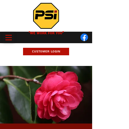
"We Work for you"
Customer Login