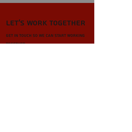
Let’s Work Together
Get in touch so we can start working
together.
First Name
Last Name
Email