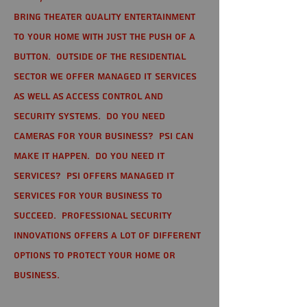
bring theater quality entertainment
to your home with just the push of a
button. Outside of the residential
sector we offer Managed IT Services
as well as Access Control and
Security Systems. Do you need
cameras for your business? PSI can
make it happen. Do you need IT
services? PSI offers managed IT
services for your business to
succeed. Professional Security
Innovations offers a lot of different
options to protect your home or
business.