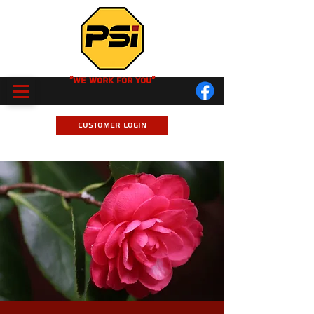
"We Work for you"
Customer Login