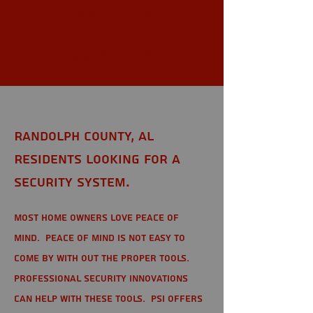
Randolph
County, AL
Randolph County, AL
Residents looking for a
Security System.
Most home owners love peace of
mind. Peace of mind is not easy to
come by with out the proper tools.
Professional Security Innovations
can help with these tools. PSI offers