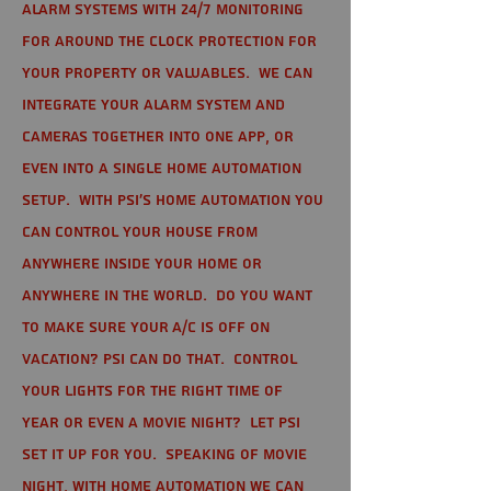
alarm systems with 24/7 monitoring
for around the clock protection for
your property or valuables. We can
integrate your alarm system and
cameras together into one app, or
even into a single home automation
setup. With PSI's home automation you
can control your house from
anywhere inside your home or
anywhere in the world. Do you want
to make sure your A/C is off on
vacation? PSI can do that. Control
your lights for the right time of
year or even a movie night? Let PSI
set it up for you. Speaking of movie
night, with home automation we can