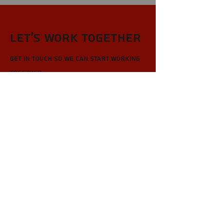
Let’s Work Together
Get in touch so we can start working
together.
First Name
Last Name
Email