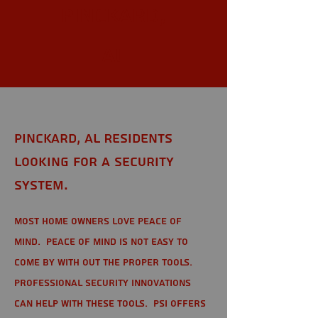
Pinckard,
AL
Pinckard, AL Residents
looking for a Security
System.
Most home owners love peace of
mind. Peace of mind is not easy to
come by with out the proper tools.
Professional Security Innovations
can help with these tools. PSI offers