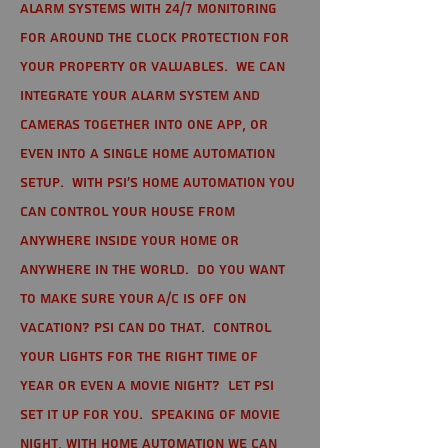
alarm systems with 24/7 monitoring
for around the clock protection for
your property or valuables. We can
integrate your alarm system and
cameras together into one app, or
even into a single home automation
setup. With PSI's home automation you
can control your house from
anywhere inside your home or
anywhere in the world. Do you want
to make sure your A/C is off on
vacation? PSI can do that. Control
your lights for the right time of
year or even a movie night? Let PSI
set it up for you. Speaking of movie
night, with home automation we can