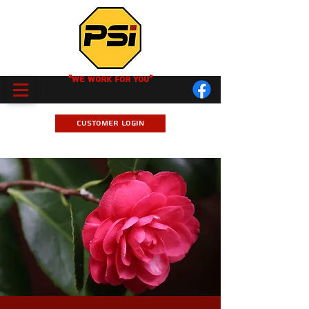
"We Work for you"
Customer Login