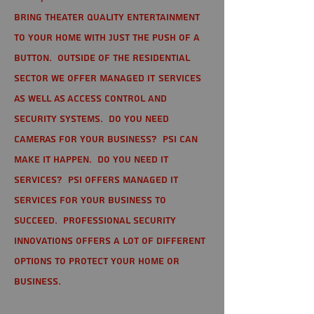
bring theater quality entertainment
to your home with just the push of a
button. Outside of the residential
sector we offer Managed IT Services
as well as Access Control and
Security Systems. Do you need
cameras for your business? PSI can
make it happen. Do you need IT
services? PSI offers managed IT
services for your business to
succeed. Professional Security
Innovations offers a lot of different
options to protect your home or
business.