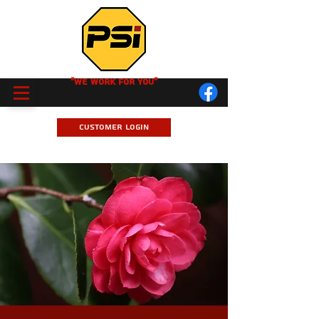
"We Work for you"
Customer Login