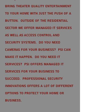
bring theater quality entertainment
to your home with just the push of a
button. Outside of the residential
sector we offer Managed IT Services
as well as Access Control and
Security Systems. Do you need
cameras for your business? PSI can
make it happen. Do you need IT
services? PSI offers managed IT
services for your business to
succeed. Professional Security
Innovations offers a lot of different
options to protect your home or
business.