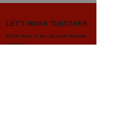
Let’s Work Together
Get in touch so we can start working
together.
First Name
Last Name
Email