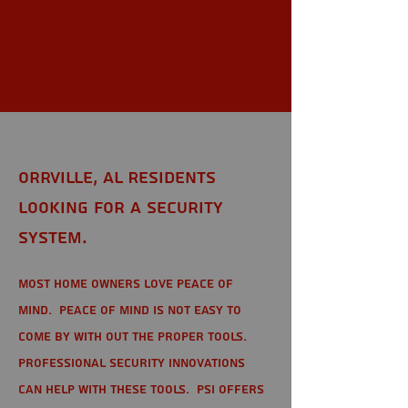
Orrville,
AL
Orrville, AL Residents
looking for a Security
System.
Most home owners love peace of
mind. Peace of mind is not easy to
come by with out the proper tools.
Professional Security Innovations
can help with these tools. PSI offers