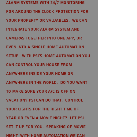
alarm systems with 24/7 monitoring
for around the clock protection for
your property or valuables. We can
integrate your alarm system and
cameras together into one app, or
even into a single home automation
setup. With PSI's home automation you
can control your house from
anywhere inside your home or
anywhere in the world. Do you want
to make sure your A/C is off on
vacation? PSI can do that. Control
your lights for the right time of
year or even a movie night? Let PSI
set it up for you. Speaking of movie
night, with home automation we can