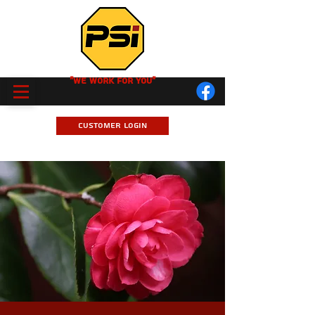
"We Work for you"
Customer Login