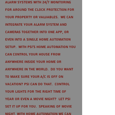
alarm systems with 24/7 monitoring
for around the clock protection for
your property or valuables. We can
integrate your alarm system and
cameras together into one app, or
even into a single home automation
setup. With PSI's home automation you
can control your house from
anywhere inside your home or
anywhere in the world. Do you want
to make sure your A/C is off on
vacation? PSI can do that. Control
your lights for the right time of
year or even a movie night? Let PSI
set it up for you. Speaking of movie
night, with home automation we can