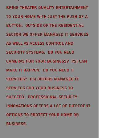
bring theater quality entertainment
to your home with just the push of a
button. Outside of the residential
sector we offer Managed IT Services
as well as Access Control and
Security Systems. Do you need
cameras for your business? PSI can
make it happen. Do you need IT
services? PSI offers managed IT
services for your business to
succeed. Professional Security
Innovations offers a lot of different
options to protect your home or
business.