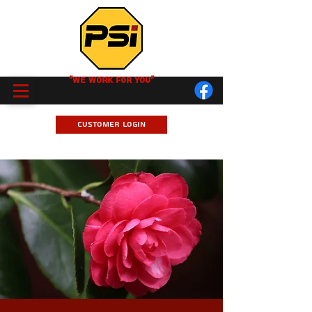
"We Work for you"
Customer Login