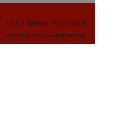
Let’s Work Together
Get in touch so we can start working
together.
First Name
Last Name
Email