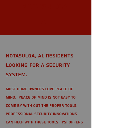
Notasulga,
AL
Notasulga, AL Residents
looking for a Security
System.
Most home owners love peace of
mind. Peace of mind is not easy to
come by with out the proper tools.
Professional Security Innovations
can help with these tools. PSI offers