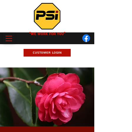
"We Work for you"
Customer Login