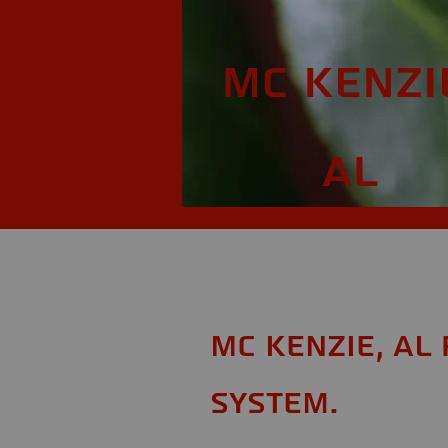
Mc Kenzi
AL
Mc Kenzie, AL
System.