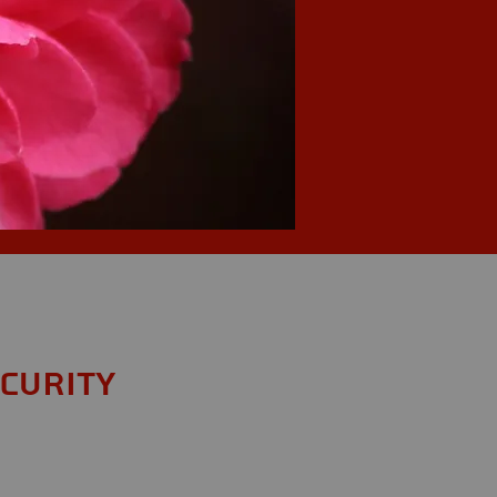
ecurity