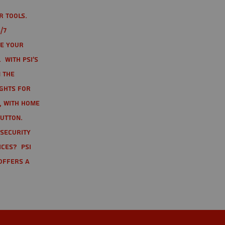
r tools.
/7
te your
 With PSI's
 the
ights for
t, with home
button.
 Security
ices? PSI
offers a