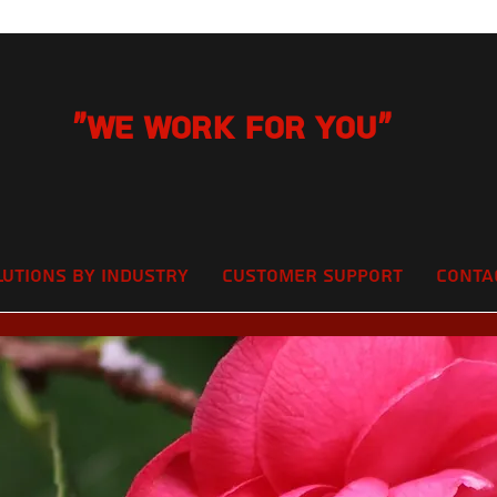
"We Work for you"
lutions by Industry
Customer Support
Conta