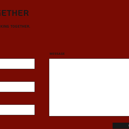
gether
rking together.
Message