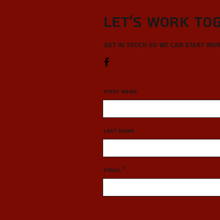
Let’s Work To
Get in touch so we can start wo
First Name
Last Name
Email