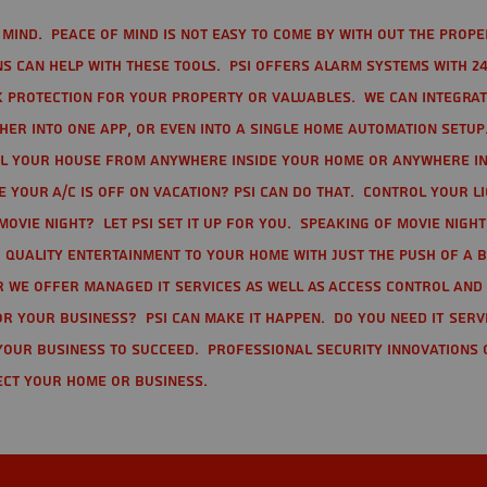
mind. Peace of mind is not easy to come by with out the prope
s can help with these tools. PSI offers alarm systems with 24
 protection for your property or valuables. We can integra
r into one app, or even into a single home automation setup.
l your house from anywhere inside your home or anywhere in
your A/C is off on vacation? PSI can do that. Control your l
movie night? Let PSI set it up for you. Speaking of movie nigh
 quality entertainment to your home with just the push of a 
r we offer Managed IT Services as well as Access Control and
r your business? PSI can make it happen. Do you need IT serv
your business to succeed. Professional Security Innovations 
ect your home or business.