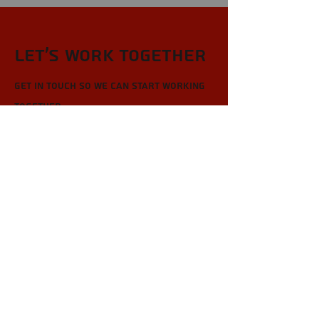
Let’s Work Together
Get in touch so we can start working
together.
First Name
Last Name
Email