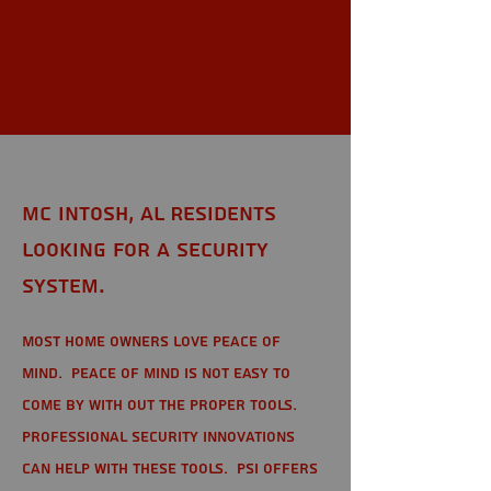
Mc Intosh,
AL
Mc Intosh, AL Residents
looking for a Security
System.
Most home owners love peace of
mind. Peace of mind is not easy to
come by with out the proper tools.
Professional Security Innovations
can help with these tools. PSI offers