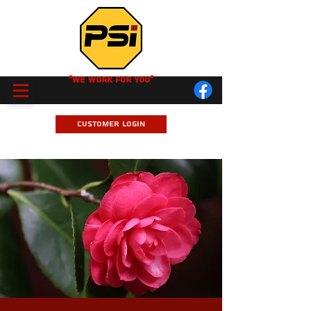
"We Work for you"
Customer Login