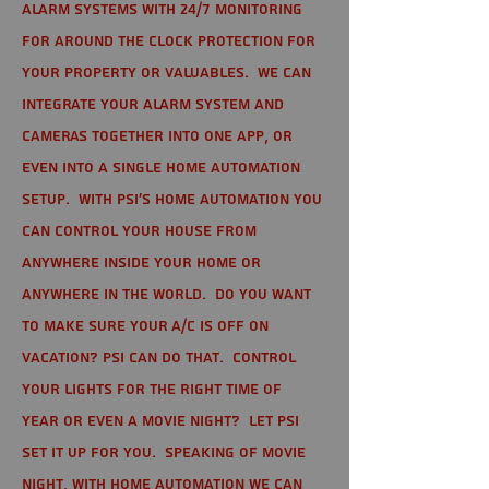
alarm systems with 24/7 monitoring
for around the clock protection for
your property or valuables. We can
integrate your alarm system and
cameras together into one app, or
even into a single home automation
setup. With PSI's home automation you
can control your house from
anywhere inside your home or
anywhere in the world. Do you want
to make sure your A/C is off on
vacation? PSI can do that. Control
your lights for the right time of
year or even a movie night? Let PSI
set it up for you. Speaking of movie
night, with home automation we can