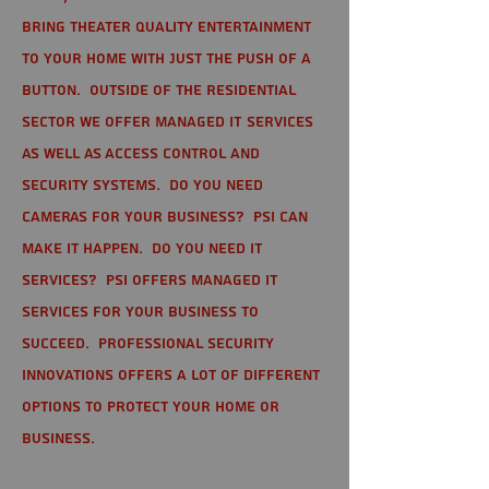
bring theater quality entertainment
to your home with just the push of a
button. Outside of the residential
sector we offer Managed IT Services
as well as Access Control and
Security Systems. Do you need
cameras for your business? PSI can
make it happen. Do you need IT
services? PSI offers managed IT
services for your business to
succeed. Professional Security
Innovations offers a lot of different
options to protect your home or
business.