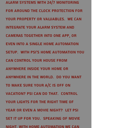
alarm systems with 24/7 monitoring
for around the clock protection for
your property or valuables. We can
integrate your alarm system and
cameras together into one app, or
even into a single home automation
setup. With PSI's home automation you
can control your house from
anywhere inside your home or
anywhere in the world. Do you want
to make sure your A/C is off on
vacation? PSI can do that. Control
your lights for the right time of
year or even a movie night? Let PSI
set it up for you. Speaking of movie
night, with home automation we can