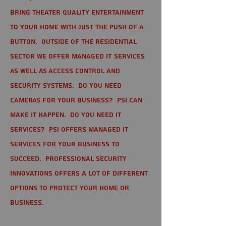
bring theater quality entertainment
to your home with just the push of a
button. Outside of the residential
sector we offer Managed IT Services
as well as Access Control and
Security Systems. Do you need
cameras for your business? PSI can
make it happen. Do you need IT
services? PSI offers managed IT
services for your business to
succeed. Professional Security
Innovations offers a lot of different
options to protect your home or
business.