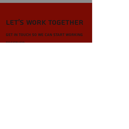
Let’s Work Together
Get in touch so we can start working
together.
First Name
Last Name
Email