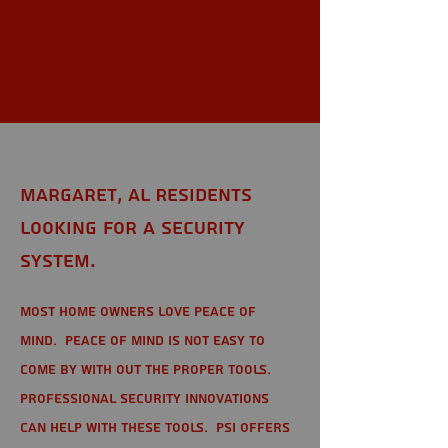
Margaret,
AL
Margaret, AL Residents
looking for a Security
System.
Most home owners love peace of
mind. Peace of mind is not easy to
come by with out the proper tools.
Professional Security Innovations
can help with these tools. PSI offers