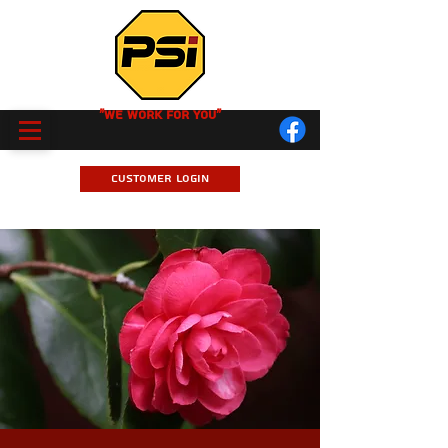
"We Work for you"
Customer Login