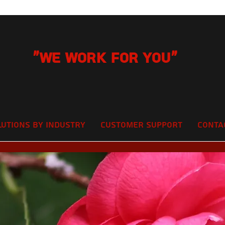
"We Work for you"
lutions by Industry
Customer Support
Conta