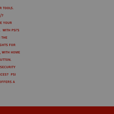
r tools.
/7
te your
 With PSI's
 the
ights for
t, with home
button.
 Security
ices? PSI
offers a