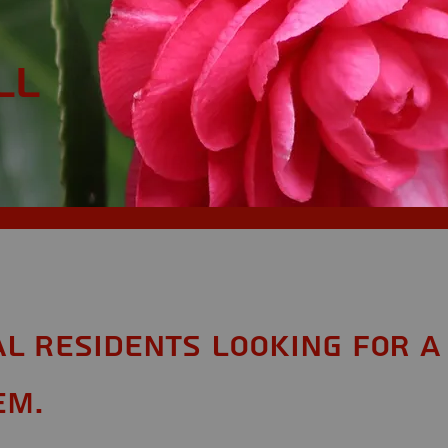
ll
AL Residents looking for a
em.