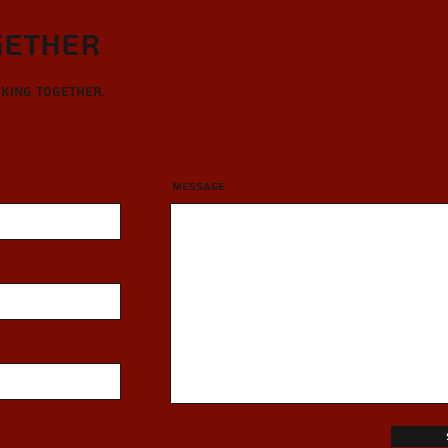
gether
rking together.
Message