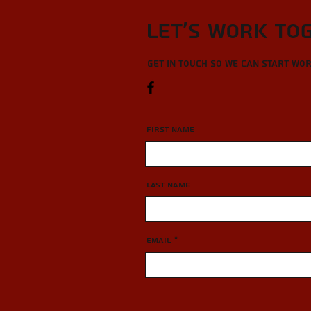
Let’s Work To
Get in touch so we can start wo
First Name
Last Name
Email