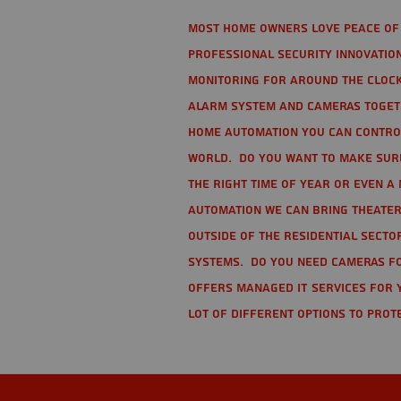
Most home owners love peace of 
Professional Security Innovation
monitoring for around the clock
alarm system and cameras togethe
home automation you can contro
world. Do you want to make sure 
the right time of year or even a 
automation we can bring theater
Outside of the residential secto
Systems. Do you need cameras fo
offers managed IT services for 
lot of different options to prot