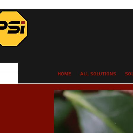
Home
All Solutions
So