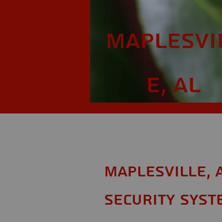
Maplesvi
e, AL
Maplesville, 
Security Syst