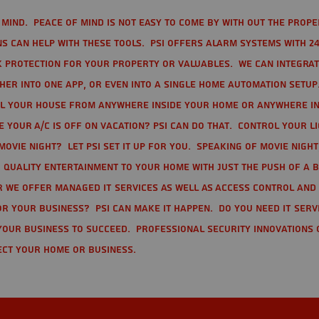
mind. Peace of mind is not easy to come by with out the prope
s can help with these tools. PSI offers alarm systems with 24
 protection for your property or valuables. We can integra
r into one app, or even into a single home automation setup.
l your house from anywhere inside your home or anywhere in
your A/C is off on vacation? PSI can do that. Control your l
movie night? Let PSI set it up for you. Speaking of movie nigh
 quality entertainment to your home with just the push of a 
r we offer Managed IT Services as well as Access Control and
r your business? PSI can make it happen. Do you need IT serv
your business to succeed. Professional Security Innovations 
ect your home or business.