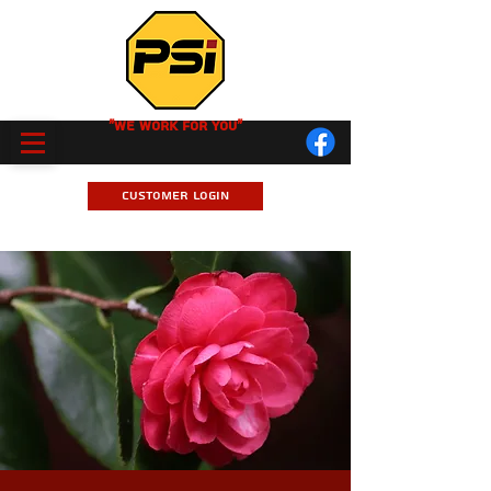
"We Work for you"
Customer Login