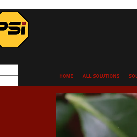
Home
All Solutions
So