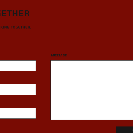
gether
rking together.
Message