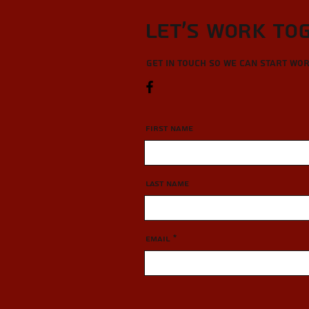
Let’s Work To
Get in touch so we can start wo
First Name
Last Name
Email