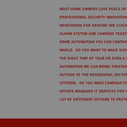
Most home owners love peace of 
Professional Security Innovation
monitoring for around the clock
alarm system and cameras togethe
home automation you can contro
world. Do you want to make sure 
the right time of year or even a 
automation we can bring theater
Outside of the residential secto
Systems. Do you need cameras fo
offers managed IT services for 
lot of different options to prot