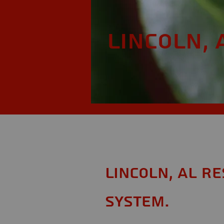
Lincoln, 
Lincoln, AL R
System.