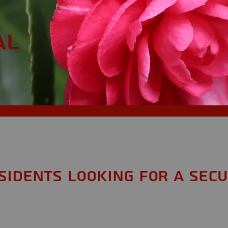
AL
esidents looking for a Secu