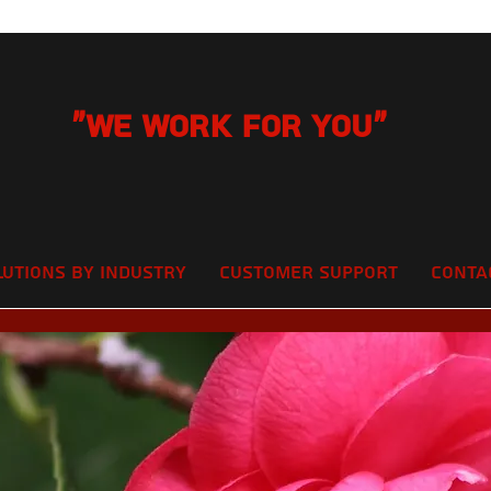
"We Work for you"
lutions by Industry
Customer Support
Conta