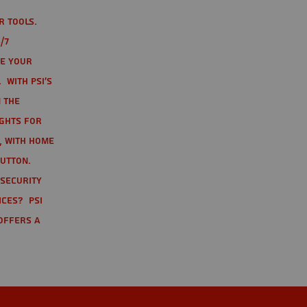
r tools.
/7
te your
 With PSI's
 the
ights for
t, with home
button.
 Security
ices? PSI
offers a