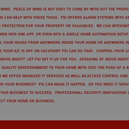
mind. Peace of mind is not easy to come by with out the prope
s can help with these tools. PSI offers alarm systems with 24
 protection for your property or valuables. We can integra
r into one app, or even into a single home automation setup.
l your house from anywhere inside your home or anywhere in
your A/C is off on vacation? PSI can do that. Control your l
movie night? Let PSI set it up for you. Speaking of movie nigh
 quality entertainment to your home with just the push of a 
r we offer Managed IT Services as well as Access Control and
r your business? PSI can make it happen. Do you need IT serv
your business to succeed. Professional Security Innovations 
ect your home or business.