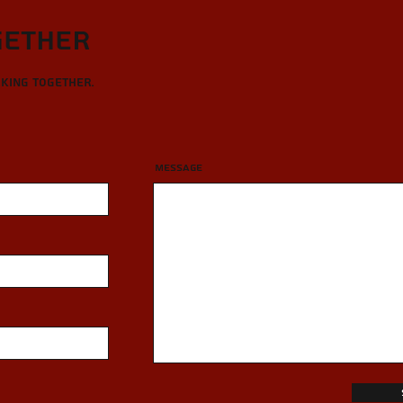
gether
rking together.
Message