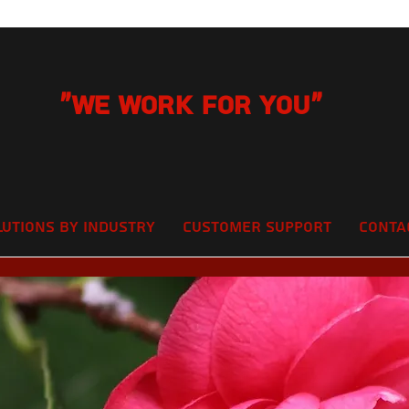
"We Work for you"
lutions by Industry
Customer Support
Conta