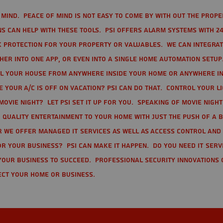
mind. Peace of mind is not easy to come by with out the prope
s can help with these tools. PSI offers alarm systems with 24
 protection for your property or valuables. We can integra
r into one app, or even into a single home automation setup.
l your house from anywhere inside your home or anywhere in
your A/C is off on vacation? PSI can do that. Control your l
movie night? Let PSI set it up for you. Speaking of movie nigh
 quality entertainment to your home with just the push of a 
r we offer Managed IT Services as well as Access Control and
r your business? PSI can make it happen. Do you need IT serv
your business to succeed. Professional Security Innovations 
ect your home or business.