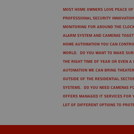
Most home owners love peace of 
Professional Security Innovation
monitoring for around the clock
alarm system and cameras togethe
home automation you can contro
world. Do you want to make sure 
the right time of year or even a 
automation we can bring theater
Outside of the residential secto
Systems. Do you need cameras fo
offers managed IT services for 
lot of different options to prot