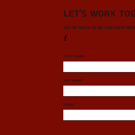
Let’s Work To
Get in touch so we can start wo
First Name
Last Name
Email