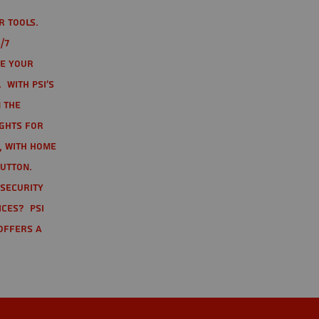
r tools.
/7
te your
 With PSI's
 the
ights for
t, with home
button.
 Security
ices? PSI
offers a