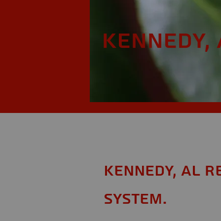
Kennedy, 
Kennedy, AL R
System.