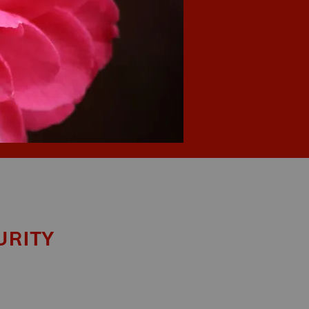
urity