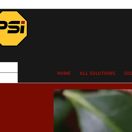
Home
All Solutions
So