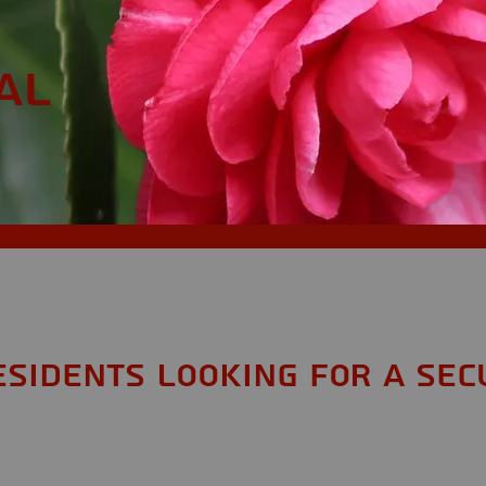
AL
esidents looking for a Sec