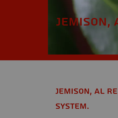
Jemison, 
Jemison, AL R
System.