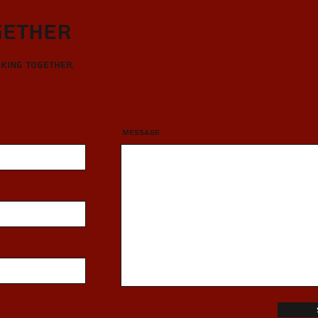
gether
rking together.
Message