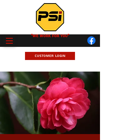
"We Work for you"
Customer Login