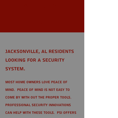
Jacksonvil
le, AL
Jacksonville, AL Residents
looking for a Security
System.
Most home owners love peace of
mind. Peace of mind is not easy to
come by with out the proper tools.
Professional Security Innovations
can help with these tools. PSI offers