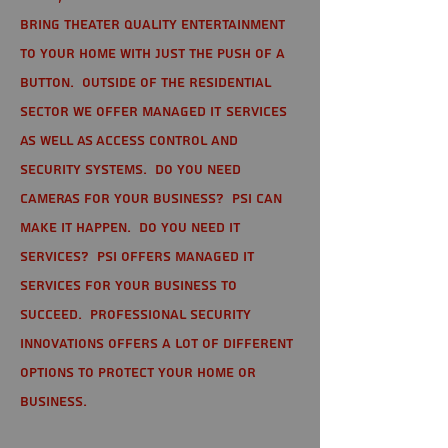
bring theater quality entertainment
to your home with just the push of a
button. Outside of the residential
sector we offer Managed IT Services
as well as Access Control and
Security Systems. Do you need
cameras for your business? PSI can
make it happen. Do you need IT
services? PSI offers managed IT
services for your business to
succeed. Professional Security
Innovations offers a lot of different
options to protect your home or
business.