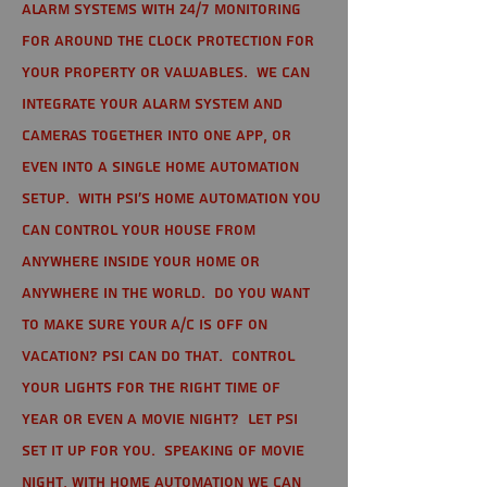
alarm systems with 24/7 monitoring
for around the clock protection for
your property or valuables. We can
integrate your alarm system and
cameras together into one app, or
even into a single home automation
setup. With PSI's home automation you
can control your house from
anywhere inside your home or
anywhere in the world. Do you want
to make sure your A/C is off on
vacation? PSI can do that. Control
your lights for the right time of
year or even a movie night? Let PSI
set it up for you. Speaking of movie
night, with home automation we can