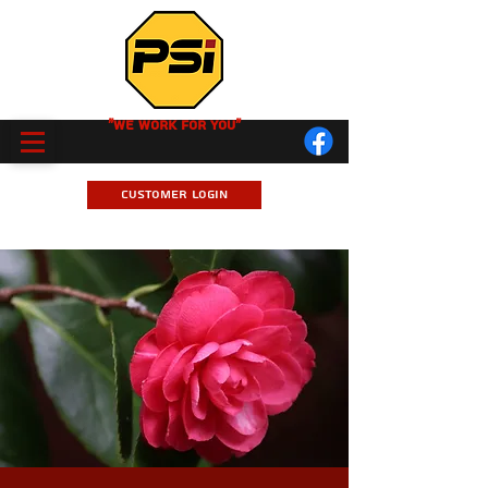
"We Work for you"
Customer Login