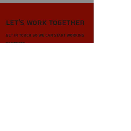
Let’s Work Together
Get in touch so we can start working
together.
First Name
Last Name
Email