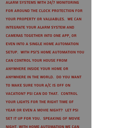
alarm systems with 24/7 monitoring
for around the clock protection for
your property or valuables. We can
integrate your alarm system and
cameras together into one app, or
even into a single home automation
setup. With PSI's home automation you
can control your house from
anywhere inside your home or
anywhere in the world. Do you want
to make sure your A/C is off on
vacation? PSI can do that. Control
your lights for the right time of
year or even a movie night? Let PSI
set it up for you. Speaking of movie
night, with home automation we can