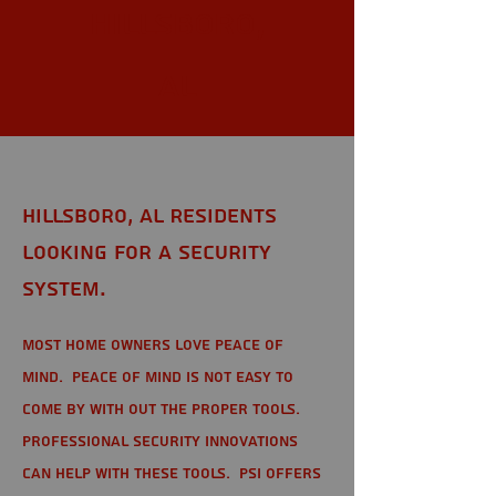
Hillsboro,
AL
Hillsboro, AL Residents
looking for a Security
System.
Most home owners love peace of
mind. Peace of mind is not easy to
come by with out the proper tools.
Professional Security Innovations
can help with these tools. PSI offers