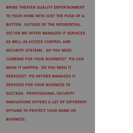
bring theater quality entertainment
to your home with just the push of a
button. Outside of the residential
sector we offer Managed IT Services
as well as Access Control and
Security Systems. Do you need
cameras for your business? PSI can
make it happen. Do you need IT
services? PSI offers managed IT
services for your business to
succeed. Professional Security
Innovations offers a lot of different
options to protect your home or
business.