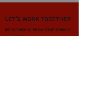
Let’s Work Together
Get in touch so we can start working
together.
First Name
Last Name
Email