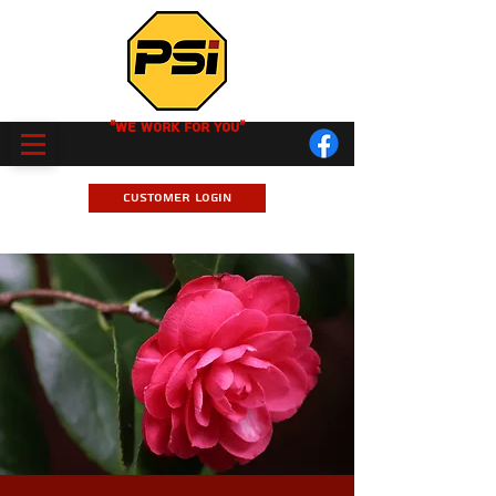
"We Work for you"
Customer Login