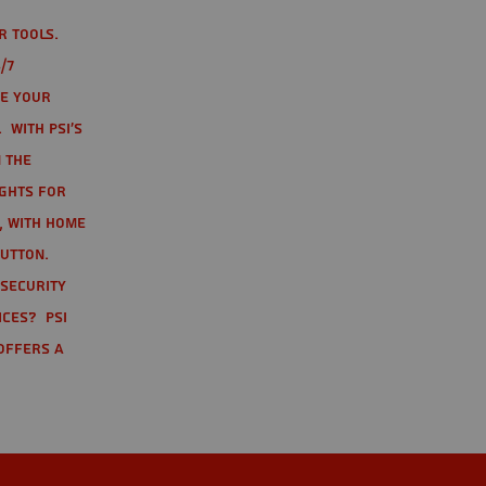
r tools.
/7
te your
 With PSI's
 the
ights for
t, with home
button.
 Security
ices? PSI
offers a