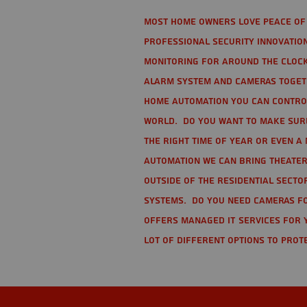
Most home owners love peace of 
Professional Security Innovation
monitoring for around the clock
alarm system and cameras togethe
home automation you can contro
world. Do you want to make sure 
the right time of year or even a 
automation we can bring theater
Outside of the residential secto
Systems. Do you need cameras fo
offers managed IT services for 
lot of different options to prot