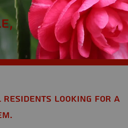
e,
L Residents looking for a
em.