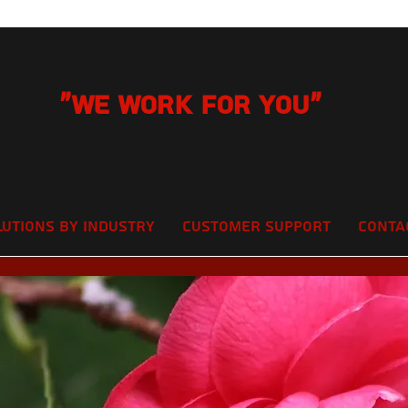
"We Work for you"
lutions by Industry
Customer Support
Conta