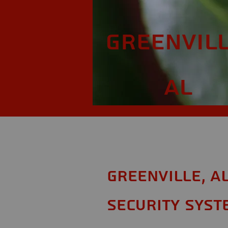
Greenvill
AL
Greenville, A
Security Syst