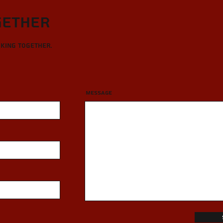
gether
rking together.
Message