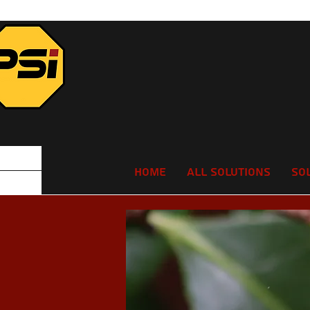
Home
All Solutions
So