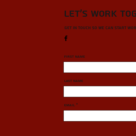
Let’s Work To
Get in touch so we can start wo
First Name
Last Name
Email