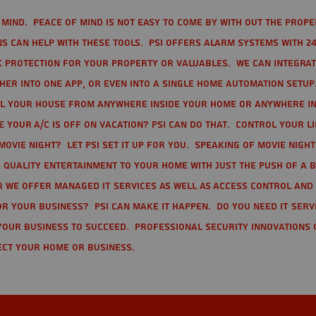
mind. Peace of mind is not easy to come by with out the prope
s can help with these tools. PSI offers alarm systems with 24
 protection for your property or valuables. We can integra
r into one app, or even into a single home automation setup.
l your house from anywhere inside your home or anywhere in
your A/C is off on vacation? PSI can do that. Control your l
movie night? Let PSI set it up for you. Speaking of movie nigh
 quality entertainment to your home with just the push of a 
r we offer Managed IT Services as well as Access Control and
r your business? PSI can make it happen. Do you need IT serv
your business to succeed. Professional Security Innovations 
ect your home or business.