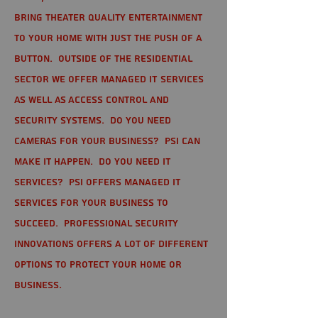
bring theater quality entertainment
to your home with just the push of a
button. Outside of the residential
sector we offer Managed IT Services
as well as Access Control and
Security Systems. Do you need
cameras for your business? PSI can
make it happen. Do you need IT
services? PSI offers managed IT
services for your business to
succeed. Professional Security
Innovations offers a lot of different
options to protect your home or
business.