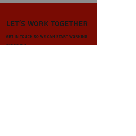
Let’s Work Together
Get in touch so we can start working
together.
First Name
Last Name
Email