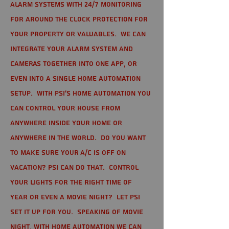
alarm systems with 24/7 monitoring
for around the clock protection for
your property or valuables. We can
integrate your alarm system and
cameras together into one app, or
even into a single home automation
setup. With PSI's home automation you
can control your house from
anywhere inside your home or
anywhere in the world. Do you want
to make sure your A/C is off on
vacation? PSI can do that. Control
your lights for the right time of
year or even a movie night? Let PSI
set it up for you. Speaking of movie
night, with home automation we can