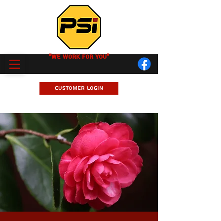
"We Work for you"
Customer Login