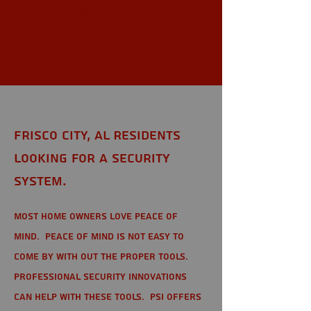
Frisco City,
AL
Frisco City, AL Residents
looking for a Security
System.
Most home owners love peace of
mind. Peace of mind is not easy to
come by with out the proper tools.
Professional Security Innovations
can help with these tools. PSI offers