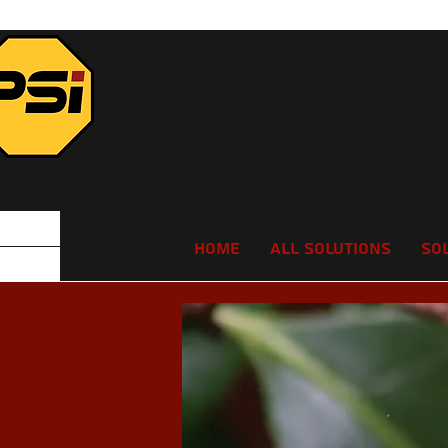
Home
All Solutions
So