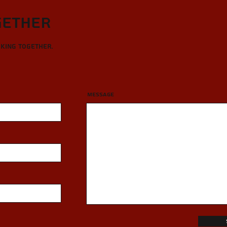
gether
rking together.
Message