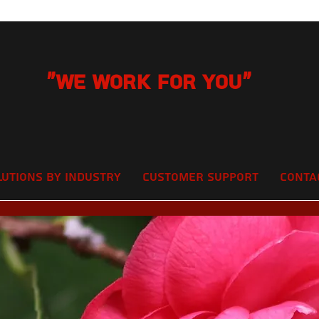
"We Work for you"
lutions by Industry
Customer Support
Conta