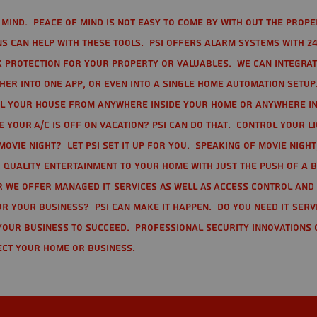
mind. Peace of mind is not easy to come by with out the prope
s can help with these tools. PSI offers alarm systems with 24
 protection for your property or valuables. We can integra
r into one app, or even into a single home automation setup.
l your house from anywhere inside your home or anywhere in
your A/C is off on vacation? PSI can do that. Control your l
movie night? Let PSI set it up for you. Speaking of movie nigh
 quality entertainment to your home with just the push of a 
r we offer Managed IT Services as well as Access Control and
r your business? PSI can make it happen. Do you need IT serv
your business to succeed. Professional Security Innovations 
ect your home or business.