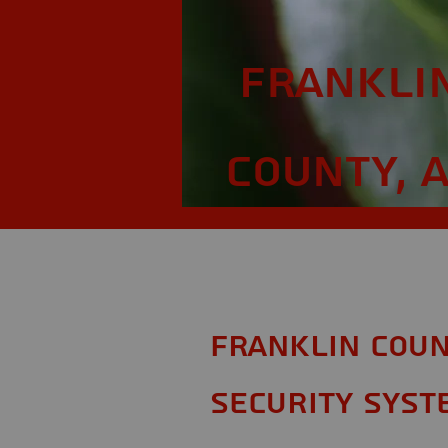
Frankli
County, 
Franklin Coun
Security Syst