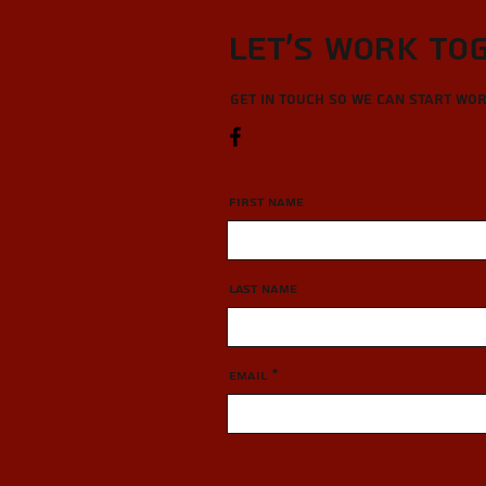
Let’s Work To
Get in touch so we can start wo
First Name
Last Name
Email