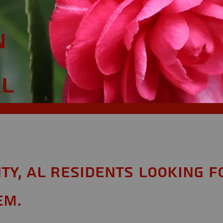
n
AL
ty, AL Residents looking f
em.