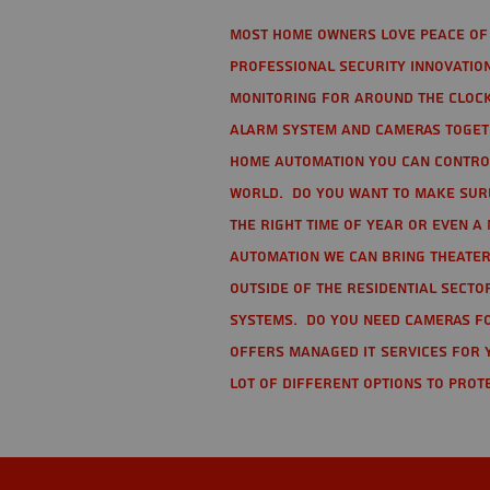
Most home owners love peace of 
Professional Security Innovation
monitoring for around the clock
alarm system and cameras togethe
home automation you can contro
world. Do you want to make sure 
the right time of year or even a 
automation we can bring theater
Outside of the residential secto
Systems. Do you need cameras fo
offers managed IT services for 
lot of different options to prot