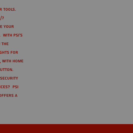
r tools.
/7
te your
 With PSI's
 the
ights for
t, with home
button.
 Security
ices? PSI
offers a