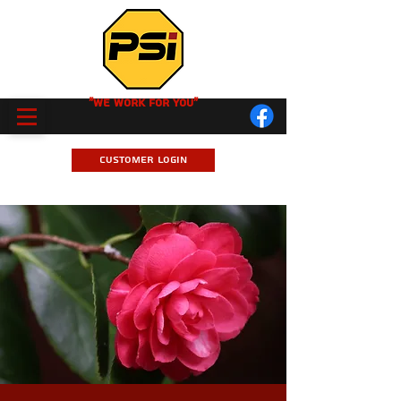
"We Work for you"
Customer Login