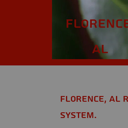
Florence
AL
Florence, AL 
System.