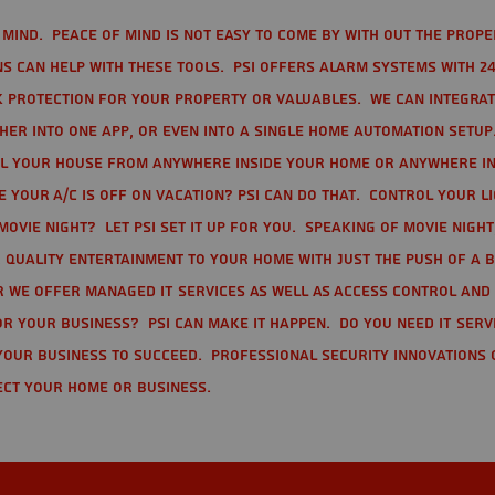
mind. Peace of mind is not easy to come by with out the prope
s can help with these tools. PSI offers alarm systems with 24
 protection for your property or valuables. We can integra
r into one app, or even into a single home automation setup.
l your house from anywhere inside your home or anywhere in
your A/C is off on vacation? PSI can do that. Control your l
movie night? Let PSI set it up for you. Speaking of movie nigh
 quality entertainment to your home with just the push of a 
r we offer Managed IT Services as well as Access Control and
r your business? PSI can make it happen. Do you need IT serv
your business to succeed. Professional Security Innovations 
ect your home or business.