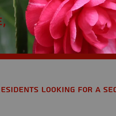
,
Residents looking for a Se