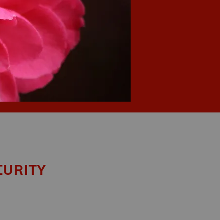
curity