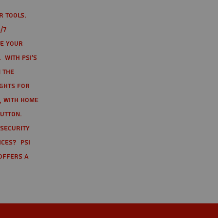
r tools.
/7
te your
 With PSI's
 the
ights for
t, with home
button.
 Security
ices? PSI
offers a