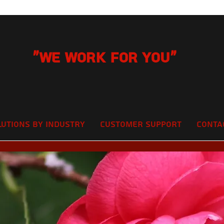
"We Work for you"
lutions by Industry
Customer Support
Conta