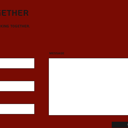
gether
rking together.
Message