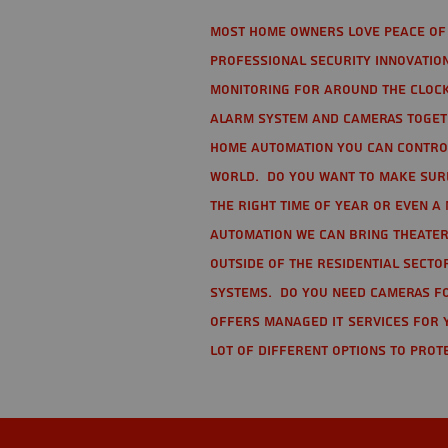
Most home owners love peace of 
Professional Security Innovation
monitoring for around the clock
alarm system and cameras togethe
home automation you can contro
world. Do you want to make sure 
the right time of year or even a 
automation we can bring theater
Outside of the residential secto
Systems. Do you need cameras fo
offers managed IT services for 
lot of different options to prot