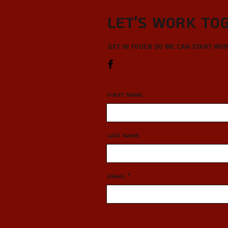
Let’s Work To
Get in touch so we can start wo
First Name
Last Name
Email