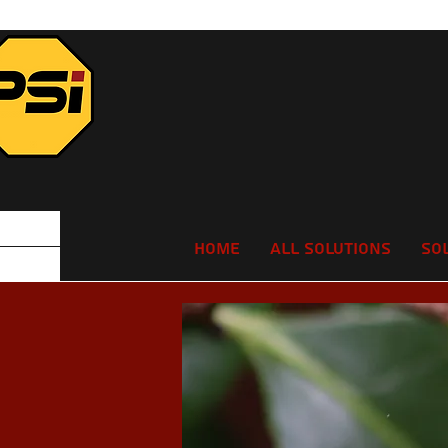
Home
All Solutions
So