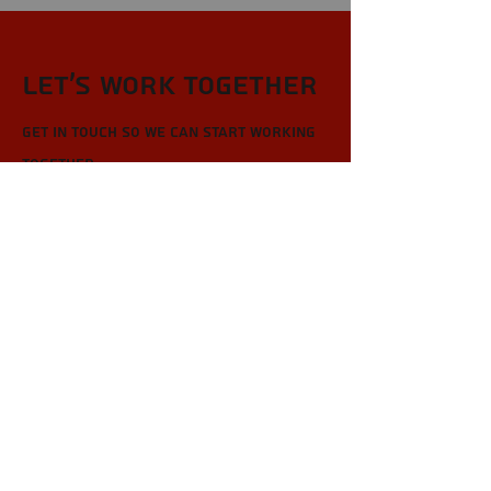
Let’s Work Together
Get in touch so we can start working
together.
First Name
Last Name
Email