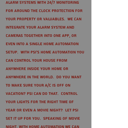
alarm systems with 24/7 monitoring
for around the clock protection for
your property or valuables. We can
integrate your alarm system and
cameras together into one app, or
even into a single home automation
setup. With PSI's home automation you
can control your house from
anywhere inside your home or
anywhere in the world. Do you want
to make sure your A/C is off on
vacation? PSI can do that. Control
your lights for the right time of
year or even a movie night? Let PSI
set it up for you. Speaking of movie
night, with home automation we can