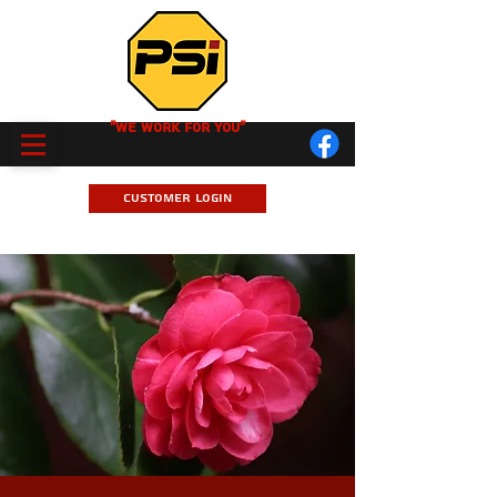
"We Work for you"
Customer Login