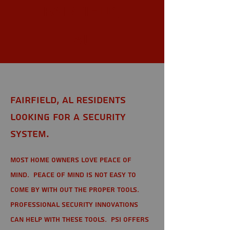
Fairfield,
AL
Fairfield, AL Residents
looking for a Security
System.
Most home owners love peace of
mind. Peace of mind is not easy to
come by with out the proper tools.
Professional Security Innovations
can help with these tools. PSI offers