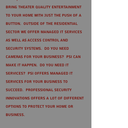
bring theater quality entertainment
to your home with just the push of a
button. Outside of the residential
sector we offer Managed IT Services
as well as Access Control and
Security Systems. Do you need
cameras for your business? PSI can
make it happen. Do you need IT
services? PSI offers managed IT
services for your business to
succeed. Professional Security
Innovations offers a lot of different
options to protect your home or
business.