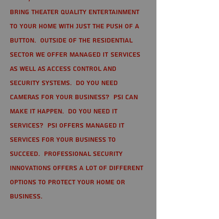
bring theater quality entertainment
to your home with just the push of a
button. Outside of the residential
sector we offer Managed IT Services
as well as Access Control and
Security Systems. Do you need
cameras for your business? PSI can
make it happen. Do you need IT
services? PSI offers managed IT
services for your business to
succeed. Professional Security
Innovations offers a lot of different
options to protect your home or
business.