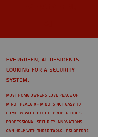
Evergreen,
AL
Evergreen, AL Residents
looking for a Security
System.
Most home owners love peace of
mind. Peace of mind is not easy to
come by with out the proper tools.
Professional Security Innovations
can help with these tools. PSI offers