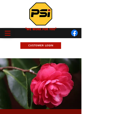
"We Work for you"
Customer Login