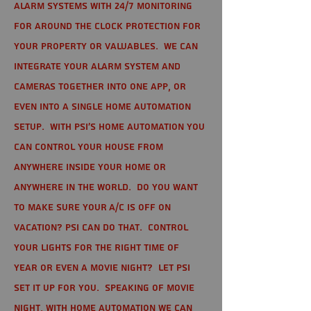
alarm systems with 24/7 monitoring
for around the clock protection for
your property or valuables. We can
integrate your alarm system and
cameras together into one app, or
even into a single home automation
setup. With PSI's home automation you
can control your house from
anywhere inside your home or
anywhere in the world. Do you want
to make sure your A/C is off on
vacation? PSI can do that. Control
your lights for the right time of
year or even a movie night? Let PSI
set it up for you. Speaking of movie
night, with home automation we can