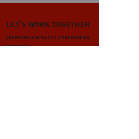
Let’s Work Together
Get in touch so we can start working
together.
First Name
Last Name
Email