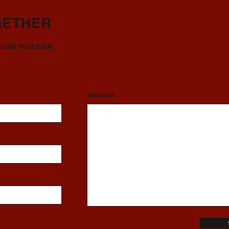
gether
rking together.
Message