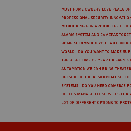
Most home owners love peace of 
Professional Security Innovation
monitoring for around the clock
alarm system and cameras togethe
home automation you can contro
world. Do you want to make sure 
the right time of year or even a 
automation we can bring theater
Outside of the residential secto
Systems. Do you need cameras fo
offers managed IT services for 
lot of different options to prot