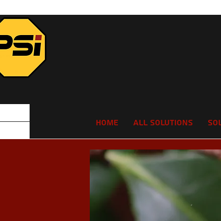
Home
All Solutions
So