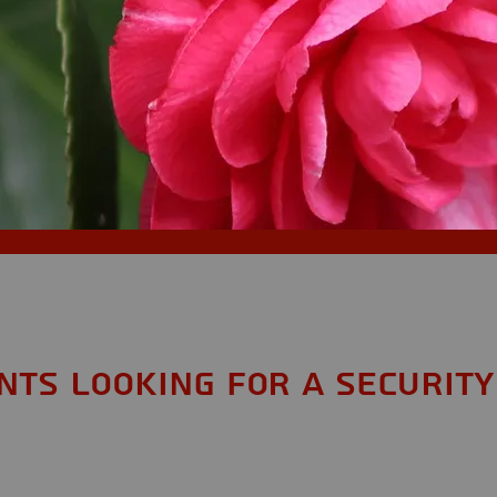
ents looking for a Security