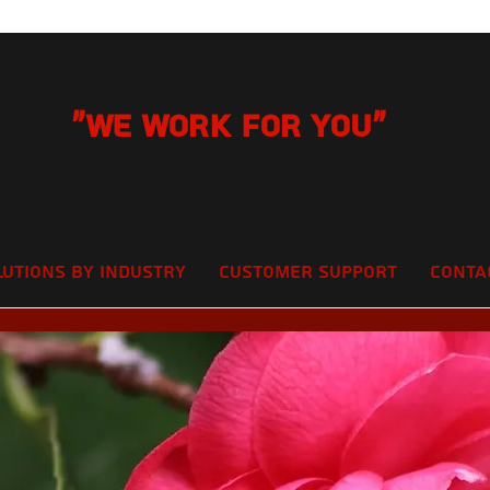
"We Work for you"
lutions by Industry
Customer Support
Conta