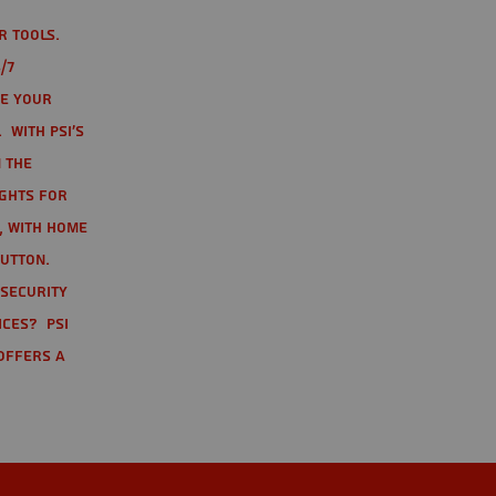
r tools.
/7
te your
 With PSI's
 the
ights for
t, with home
button.
 Security
ices? PSI
offers a