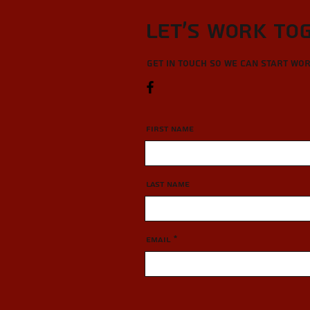
Let’s Work To
Get in touch so we can start wo
First Name
Last Name
Email