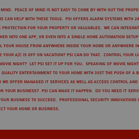
mind. Peace of mind is not easy to come by with out the prope
s can help with these tools. PSI offers alarm systems with 24
 protection for your property or valuables. We can integra
r into one app, or even into a single home automation setup.
l your house from anywhere inside your home or anywhere in
your A/C is off on vacation? PSI can do that. Control your l
movie night? Let PSI set it up for you. Speaking of movie nigh
 quality entertainment to your home with just the push of a 
r we offer Managed IT Services as well as Access Control and
r your business? PSI can make it happen. Do you need IT serv
your business to succeed. Professional Security Innovations 
ect your home or business.