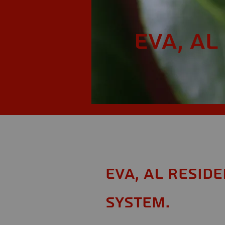
Eva, AL
Eva, AL Resid
System.