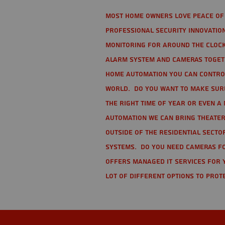
Most home owners love peace of 
Professional Security Innovation
monitoring for around the clock
alarm system and cameras togethe
home automation you can contro
world. Do you want to make sure 
the right time of year or even a 
automation we can bring theater
Outside of the residential secto
Systems. Do you need cameras fo
offers managed IT services for 
lot of different options to prot