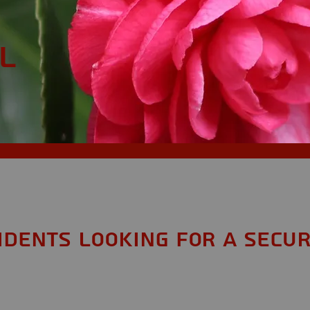
L
sidents looking for a Secur