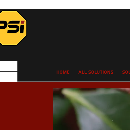
Home
All Solutions
So