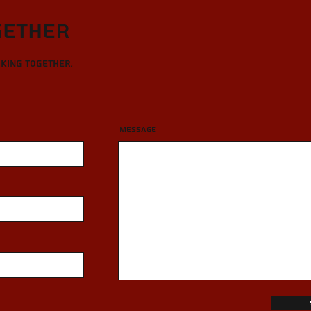
gether
rking together.
Message