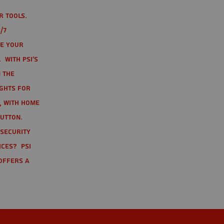
r tools.
/7
te your
 With PSI's
 the
ights for
t, with home
button.
 Security
ices? PSI
offers a