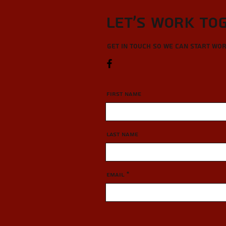
Let’s Work To
Get in touch so we can start wo
First Name
Last Name
Email