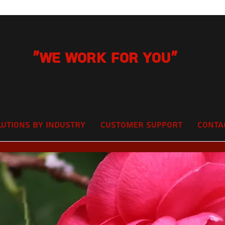
"We Work for you"
lutions by Industry
Customer Support
Conta