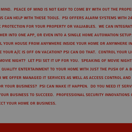
mind. Peace of mind is not easy to come by with out the prope
s can help with these tools. PSI offers alarm systems with 24
 protection for your property or valuables. We can integra
r into one app, or even into a single home automation setup.
l your house from anywhere inside your home or anywhere in
your A/C is off on vacation? PSI can do that. Control your l
movie night? Let PSI set it up for you. Speaking of movie nigh
 quality entertainment to your home with just the push of a 
r we offer Managed IT Services as well as Access Control and
r your business? PSI can make it happen. Do you need IT serv
your business to succeed. Professional Security Innovations 
ect your home or business.