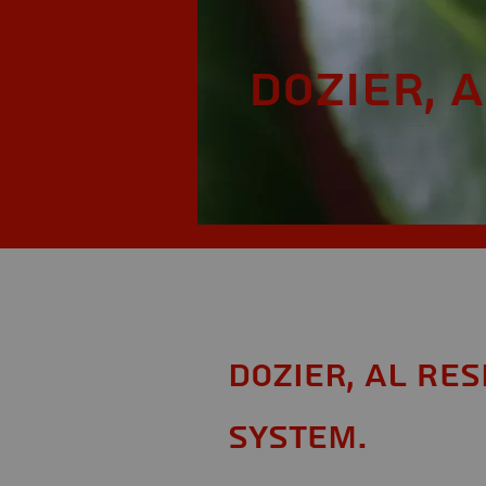
Dozier, A
Dozier, AL Re
System.