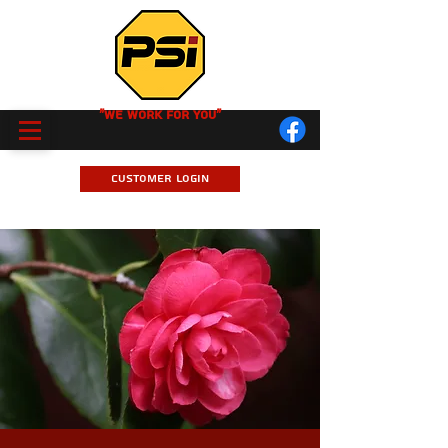
"We Work for you"
Customer Login