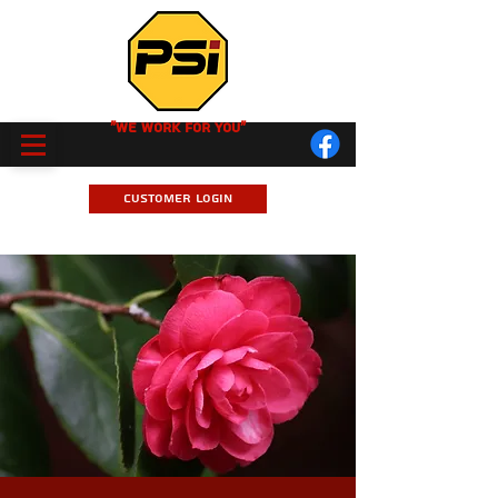
"We Work for you"
Customer Login