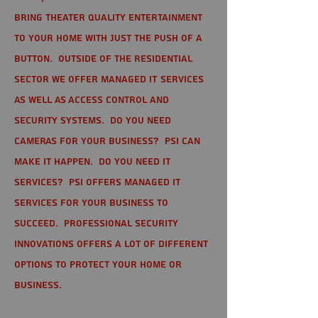
bring theater quality entertainment
to your home with just the push of a
button. Outside of the residential
sector we offer Managed IT Services
as well as Access Control and
Security Systems. Do you need
cameras for your business? PSI can
make it happen. Do you need IT
services? PSI offers managed IT
services for your business to
succeed. Professional Security
Innovations offers a lot of different
options to protect your home or
business.