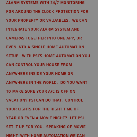
alarm systems with 24/7 monitoring
for around the clock protection for
your property or valuables. We can
integrate your alarm system and
cameras together into one app, or
even into a single home automation
setup. With PSI's home automation you
can control your house from
anywhere inside your home or
anywhere in the world. Do you want
to make sure your A/C is off on
vacation? PSI can do that. Control
your lights for the right time of
year or even a movie night? Let PSI
set it up for you. Speaking of movie
night, with home automation we can