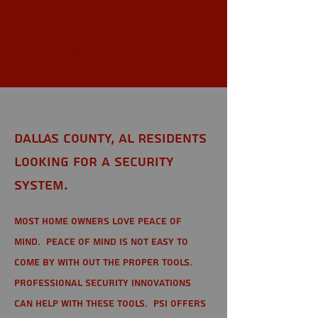
Dallas
County, AL
Dallas County, AL Residents
looking for a Security
System.
Most home owners love peace of
mind. Peace of mind is not easy to
come by with out the proper tools.
Professional Security Innovations
can help with these tools. PSI offers