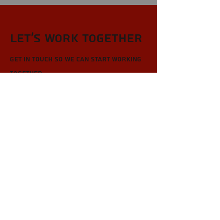
Let’s Work Together
Get in touch so we can start working
together.
First Name
Last Name
Email