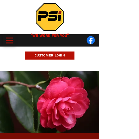
"We Work for you"
Customer Login