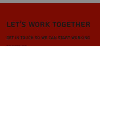
Let’s Work Together
Get in touch so we can start working
together.
First Name
Last Name
Email