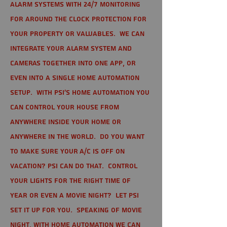
alarm systems with 24/7 monitoring
for around the clock protection for
your property or valuables. We can
integrate your alarm system and
cameras together into one app, or
even into a single home automation
setup. With PSI's home automation you
can control your house from
anywhere inside your home or
anywhere in the world. Do you want
to make sure your A/C is off on
vacation? PSI can do that. Control
your lights for the right time of
year or even a movie night? Let PSI
set it up for you. Speaking of movie
night, with home automation we can