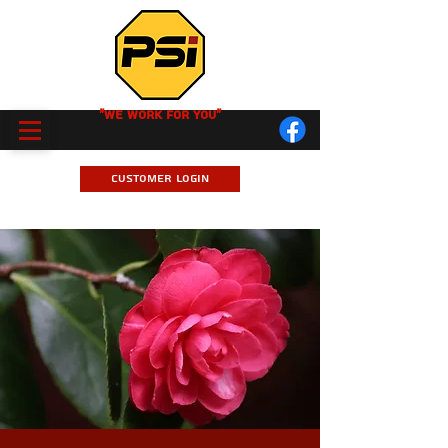
"We Work for you"
Customer Login