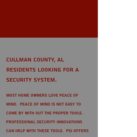
Cullman
County, AL
Cullman County, AL
Residents looking for a
Security System.
Most home owners love peace of
mind. Peace of mind is not easy to
come by with out the proper tools.
Professional Security Innovations
can help with these tools. PSI offers