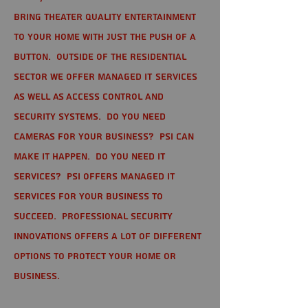
bring theater quality entertainment
to your home with just the push of a
button. Outside of the residential
sector we offer Managed IT Services
as well as Access Control and
Security Systems. Do you need
cameras for your business? PSI can
make it happen. Do you need IT
services? PSI offers managed IT
services for your business to
succeed. Professional Security
Innovations offers a lot of different
options to protect your home or
business.