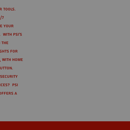
r tools.
/7
te your
 With PSI's
 the
ights for
t, with home
button.
 Security
ices? PSI
offers a