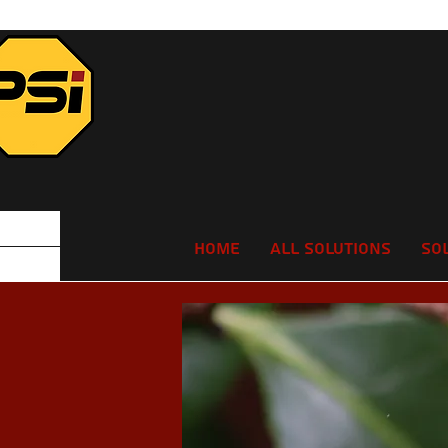
Home
All Solutions
So