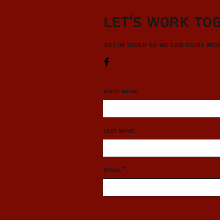
Let’s Work To
Get in touch so we can start wo
First Name
Last Name
Email