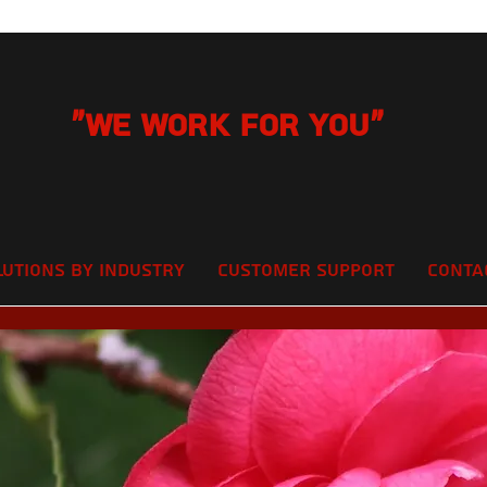
"We Work for you"
lutions by Industry
Customer Support
Conta