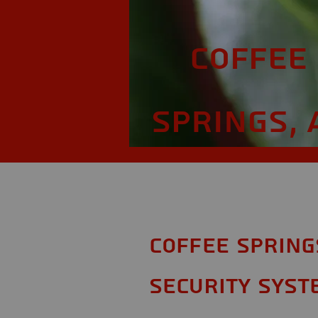
Coffee
Springs, 
Coffee Spring
Security Syst