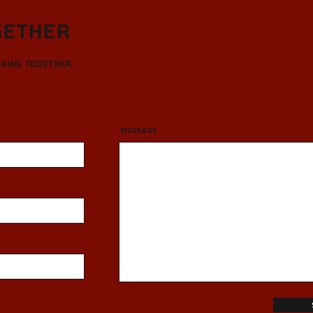
gether
rking together.
Message