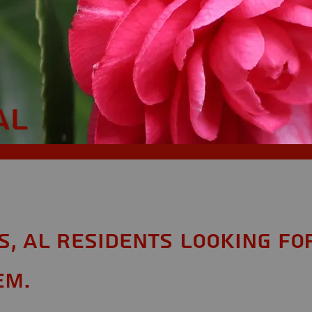
AL
s, AL Residents looking fo
em.