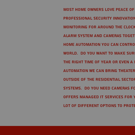
Most home owners love peace of 
Professional Security Innovation
monitoring for around the clock
alarm system and cameras togethe
home automation you can contro
world. Do you want to make sure 
the right time of year or even a 
automation we can bring theater
Outside of the residential secto
Systems. Do you need cameras fo
offers managed IT services for 
lot of different options to prot