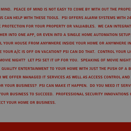
mind. Peace of mind is not easy to come by with out the prope
s can help with these tools. PSI offers alarm systems with 24
 protection for your property or valuables. We can integra
r into one app, or even into a single home automation setup.
l your house from anywhere inside your home or anywhere in
your A/C is off on vacation? PSI can do that. Control your l
movie night? Let PSI set it up for you. Speaking of movie nigh
 quality entertainment to your home with just the push of a 
r we offer Managed IT Services as well as Access Control and
r your business? PSI can make it happen. Do you need IT serv
your business to succeed. Professional Security Innovations 
ect your home or business.