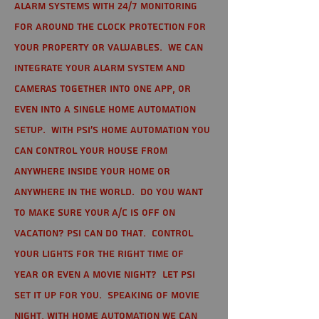
alarm systems with 24/7 monitoring
for around the clock protection for
your property or valuables. We can
integrate your alarm system and
cameras together into one app, or
even into a single home automation
setup. With PSI's home automation you
can control your house from
anywhere inside your home or
anywhere in the world. Do you want
to make sure your A/C is off on
vacation? PSI can do that. Control
your lights for the right time of
year or even a movie night? Let PSI
set it up for you. Speaking of movie
night, with home automation we can