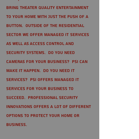
bring theater quality entertainment
to your home with just the push of a
button. Outside of the residential
sector we offer Managed IT Services
as well as Access Control and
Security Systems. Do you need
cameras for your business? PSI can
make it happen. Do you need IT
services? PSI offers managed IT
services for your business to
succeed. Professional Security
Innovations offers a lot of different
options to protect your home or
business.