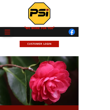
"We Work for you"
Customer Login