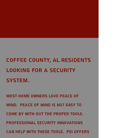
Coffee
County, AL
Coffee County, AL Residents
looking for a Security
System.
Most home owners love peace of
mind. Peace of mind is not easy to
come by with out the proper tools.
Professional Security Innovations
can help with these tools. PSI offers