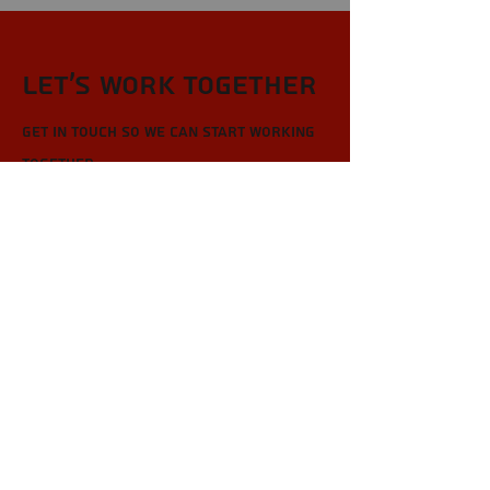
Let’s Work Together
Get in touch so we can start working
together.
First Name
Last Name
Email