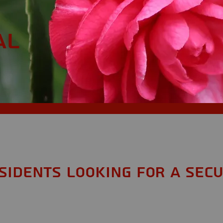
AL
esidents looking for a Secu