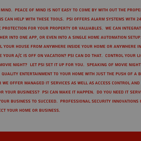
mind. Peace of mind is not easy to come by with out the prope
s can help with these tools. PSI offers alarm systems with 24
 protection for your property or valuables. We can integra
r into one app, or even into a single home automation setup.
l your house from anywhere inside your home or anywhere in
your A/C is off on vacation? PSI can do that. Control your l
movie night? Let PSI set it up for you. Speaking of movie nigh
 quality entertainment to your home with just the push of a 
r we offer Managed IT Services as well as Access Control and
r your business? PSI can make it happen. Do you need IT serv
your business to succeed. Professional Security Innovations 
ect your home or business.