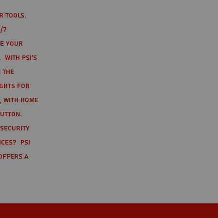
r tools.
/7
te your
 With PSI's
 the
ights for
t, with home
button.
 Security
ices? PSI
offers a