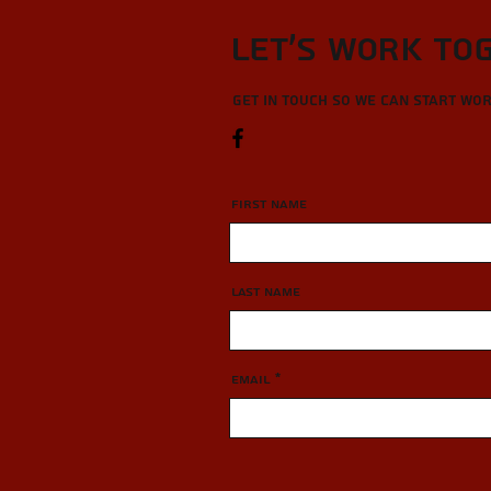
Let’s Work To
Get in touch so we can start wo
First Name
Last Name
Email