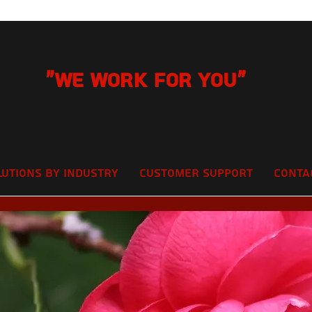
"We Work for you"
lutions by Industry
Customer Support
Conta