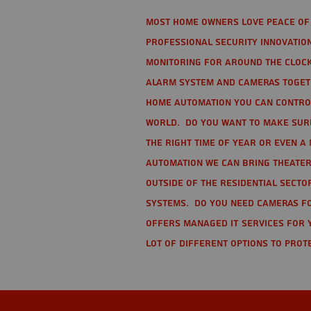
Most home owners love peace of 
Professional Security Innovation
monitoring for around the clock
alarm system and cameras togethe
home automation you can contro
world. Do you want to make sure 
the right time of year or even a 
automation we can bring theater
Outside of the residential secto
Systems. Do you need cameras fo
offers managed IT services for 
lot of different options to prot