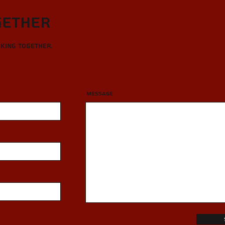
gether
rking together.
Message