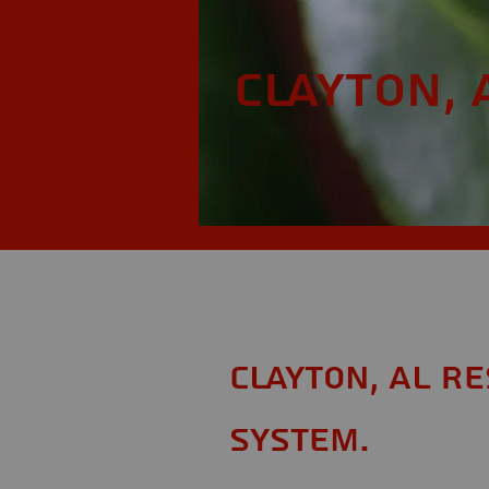
Clayton, 
Clayton, AL R
System.