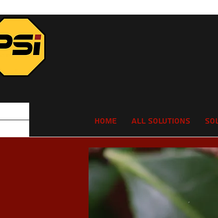
Home
All Solutions
So