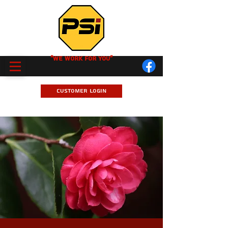
"We Work for you"
Customer Login