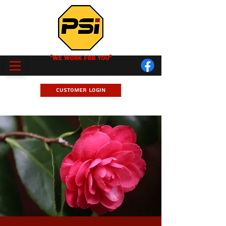
"We Work for you"
Customer Login