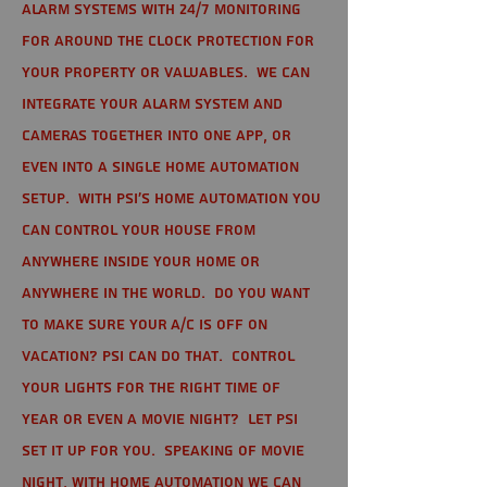
alarm systems with 24/7 monitoring
for around the clock protection for
your property or valuables. We can
integrate your alarm system and
cameras together into one app, or
even into a single home automation
setup. With PSI's home automation you
can control your house from
anywhere inside your home or
anywhere in the world. Do you want
to make sure your A/C is off on
vacation? PSI can do that. Control
your lights for the right time of
year or even a movie night? Let PSI
set it up for you. Speaking of movie
night, with home automation we can