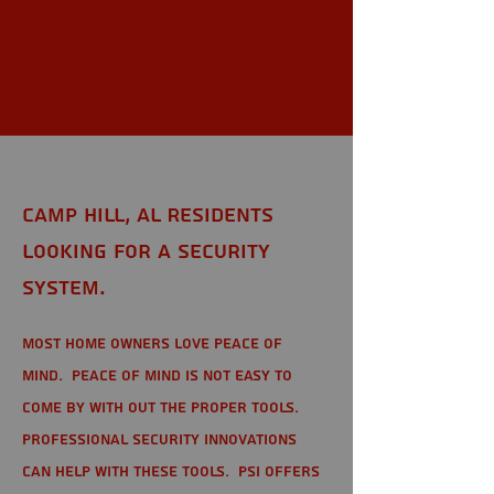
Camp Hill,
AL
Camp Hill, AL Residents
looking for a Security
System.
Most home owners love peace of
mind. Peace of mind is not easy to
come by with out the proper tools.
Professional Security Innovations
can help with these tools. PSI offers