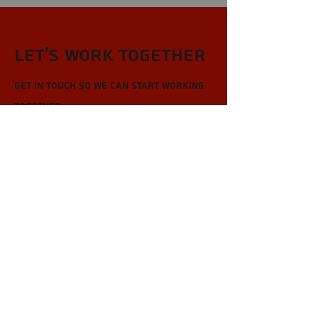
Let’s Work Together
Get in touch so we can start working
together.
First Name
Last Name
Email