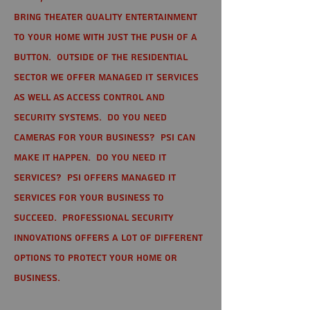
bring theater quality entertainment
to your home with just the push of a
button. Outside of the residential
sector we offer Managed IT Services
as well as Access Control and
Security Systems. Do you need
cameras for your business? PSI can
make it happen. Do you need IT
services? PSI offers managed IT
services for your business to
succeed. Professional Security
Innovations offers a lot of different
options to protect your home or
business.